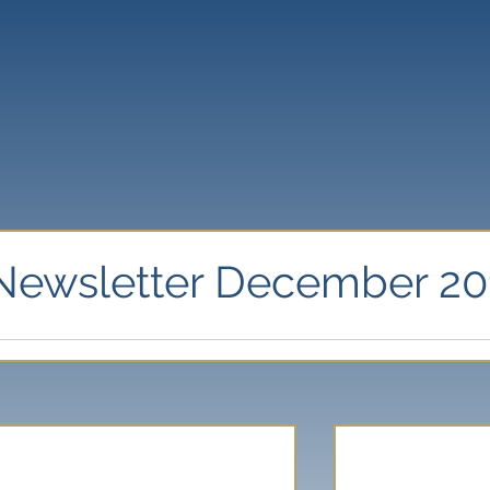
Newsletter December 20