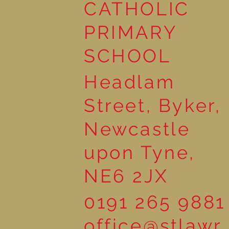
Reading Together: A
CATHOLIC
Wonderful Nursery
Workshop
PRIMARY
SCHOOL
Headlam
Street, Byker,
Newcastle
upon Tyne,
NE6 2JX
0191 265 9881
office@stlawr