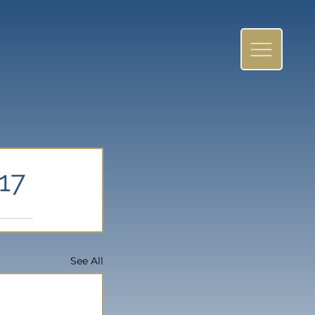
17
See All