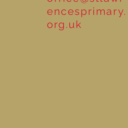
encesprimary.
org.uk