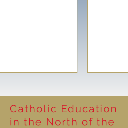
Catholic Education
Reading for P
in the North of the