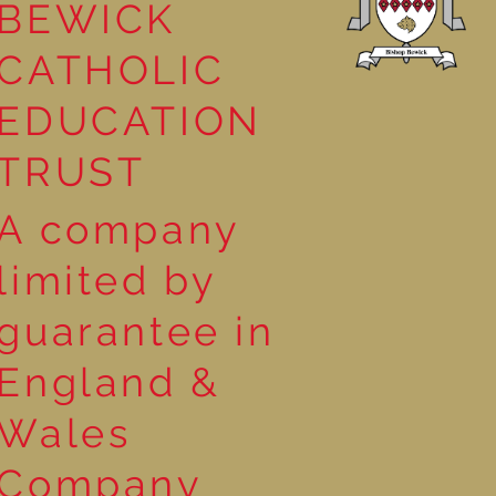
BEWICK
CATHOLIC
EDUCATION
TRUST
A company
limited by
guarantee in
England &
Wales
Company