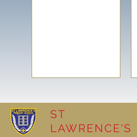
ST
LAWRENCE'S