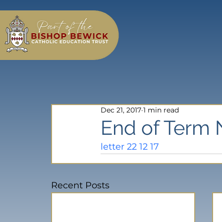
Dec 21, 2017
1 min read
End of Term 
letter 22 12 17
Recent Posts