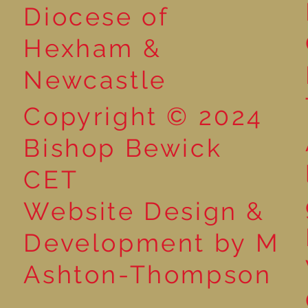
Year 5 at the Grainger
Diocese of
Market
Hexham &
Newcastle
Copyright © 2024
Bishop Bewick
CET
Website Design &
Development by M
Ashton-Thompson