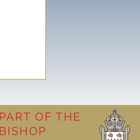
PART OF THE
BISHOP
leasure