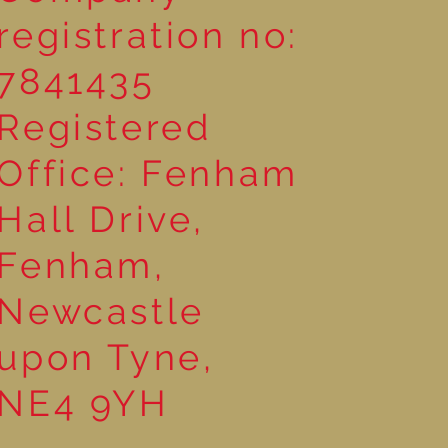
registration no:
7841435
Registered
Office: Fenham
Hall Drive,
Fenham,
Newcastle
upon Tyne,
NE4 9YH