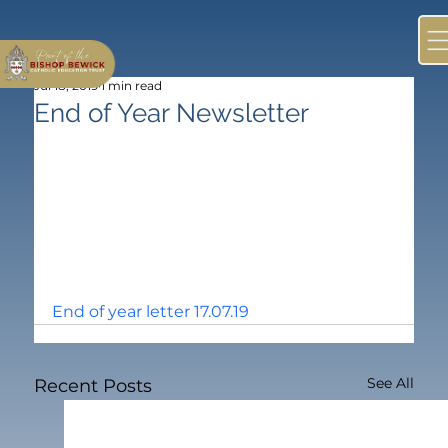
Jul 18, 2019
1 min read
End of Year Newsletter
End of year letter 17.07.19
See All
Recent Posts