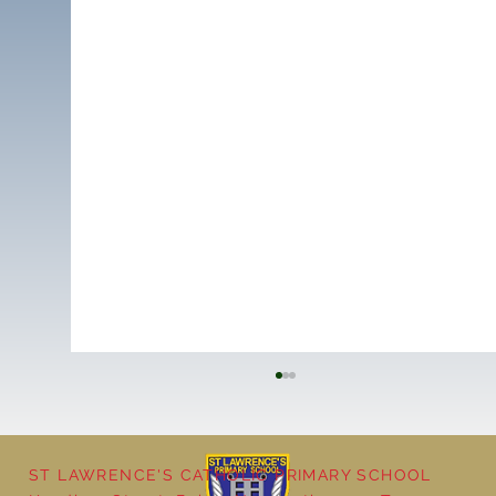
ST LAWRENCE'S CATHOLIC PRIMARY SCHOOL