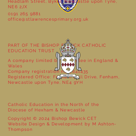
Headlam Street, Byker, Newcastle upon Tyne,
NE6 2JX
0191 265 9881
office@stlawrencesprimary.org.uk
Year 5 at the Grainger Market
PART OF THE BISHOP BEWICK CATHOLIC
EDUCATION TRUST
A company limited by guarantee in England &
Wales
Company registration no: 7841435
Registered Office: Fenham Hall Drive, Fenham,
Newcastle upon Tyne, NE4 9YH
Catholic Education in the North of the
Diocese of Hexham & Newcastle
Copyright © 2024 Bishop Bewick CET
Website Design & Development by M Ashton-
Thompson