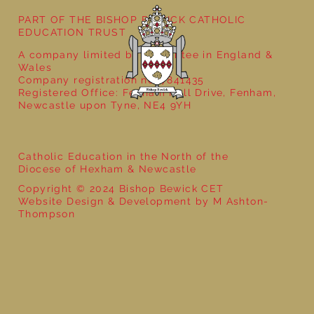
PART OF THE BISHOP BEWICK CATHOLIC
EDUCATION TRUST
A company limited by guarantee in England &
Wales
Company registration no: 7841435
Registered Office: Fenham Hall Drive, Fenham,
Newcastle upon Tyne, NE4 9YH
Catholic Education in the North of the
Diocese of Hexham & Newcastle
Copyright © 2024 Bishop Bewick CET
Website Design & Development by M Ashton-
Thompson