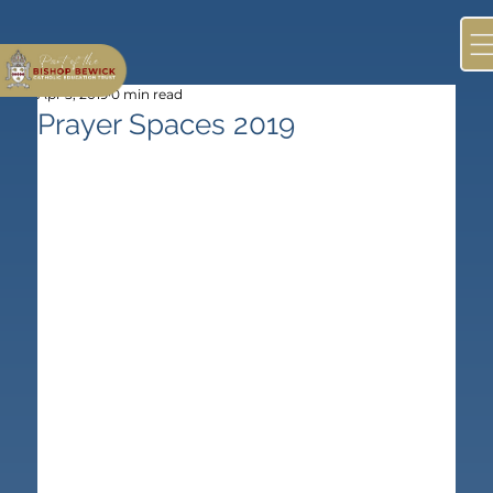
Apr 5, 2019
0 min read
Prayer Spaces 2019