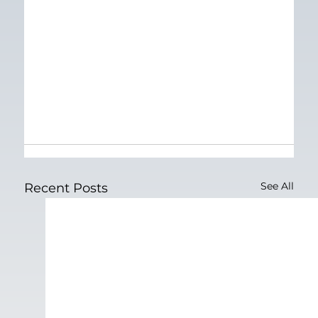
See All
Recent Posts