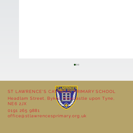
ST LAWRENCE'S CATHOLIC PRIMARY SCHOOL
Headlam Street, Byker, Newcastle upon Tyne,
NE6 2JX
0191 265 9881
office@stlawrencesprimary.org.uk
Year 5 at the Grainger Market