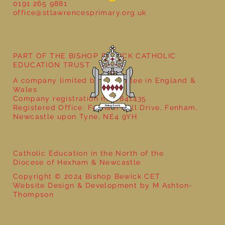
0191 265 9881
office@stlawrencesprimary.org.uk
Year 5 at the Grainger Market
PART OF THE BISHOP BEWICK CATHOLIC
EDUCATION TRUST
A company limited by guarantee in England &
Wales
Company registration no: 7841435
Registered Office: Fenham Hall Drive, Fenham,
Newcastle upon Tyne, NE4 9YH
Catholic Education in the North of the
Diocese of Hexham & Newcastle
Copyright © 2024 Bishop Bewick CET
Website Design & Development by M Ashton-
Thompson