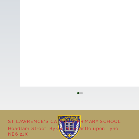
ST LAWRENCE'S CATHOLIC PRIMARY SCHOOL
Headlam Street, Byker, Newcastle upon Tyne,
NE6 2JX