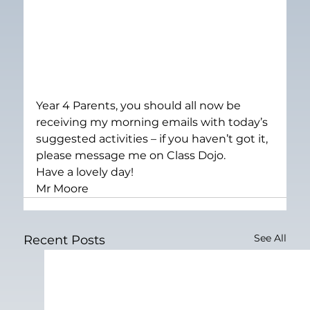
Year 4 Parents, you should all now be 
receiving my morning emails with today’s 
suggested activities – if you haven’t got it, 
please message me on Class Dojo.
Have a lovely day!
Mr Moore
See All
Recent Posts