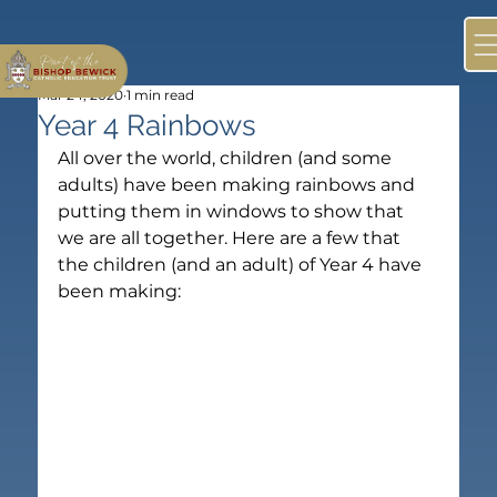
Mar 24, 2020
1 min read
Year 4 Rainbows
All over the world, children (and some 
adults) have been making rainbows and 
putting them in windows to show that 
we are all together. Here are a few that 
the children (and an adult) of Year 4 have 
been making: