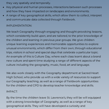
they vary spatially and temporally.
Key physical and human processes, interactions between such processes
and how they have impacted on landscapes and environments.
A range of key geographical skills, which allow them to collect, interpret
and communicate data collected through fieldwork.
IMPLEMENTATION:
We teach Geography through engaging and thought-provoking lessons,
which consistently build upon, and are tailored, to the prior knowledge of
the children and learning in previous year groups. We give children
unique learning experiences and memorable opportunities to explore
unusual environments, which differ from their own, through educational
trips, visitors in school and special days that celebrate a particular topic.
An example of this is Culture Day, where each class learnt about a brand
new culture and spent time studying a range of different aspects of the
culture including the geography, music, food, art and language.
We also work closely with the Geography department at Sacred Heart
High School, who provide us with a wide variety of resources to support
our Geography teaching, as well as a range of fieldwork opportunities
for the children and CPD to develop teacher knowledge and skills.
IMPACT:
By the time the children leave St. Lawrence’s, they will be will equipped
with a strong knowledge of Geography, as well as a range of key
geographical skills. They will have developed a curiosity and