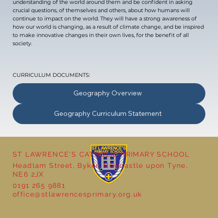
understanding of the world around them and be confident in asking
crucial questions, of themselves and others, about how humans will
continue to impact on the world. They will have a strong awareness of
how our world is changing, as a result of climate change, and be inspired
to make innovative changes in their own lives, for the benefit of all
society.
CURRICULUM DOCUMENTS:
Geography Overview
Geography Curriculum Statement
ST LAWRENCE'S CATHOLIC PRIMARY SCHOOL
Headlam Street, Byker, Newcastle upon Tyne,
NE6 2JX
0191 265 9881
office@stlawrencesprimary.org.uk