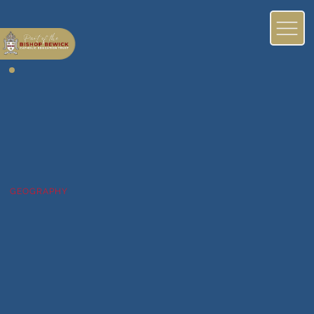
GEOGRAPHY