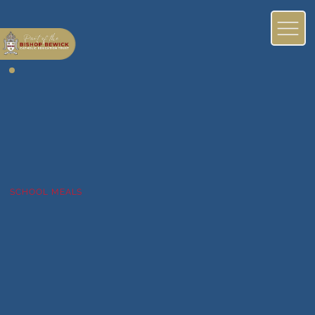
SCHOOL MEALS