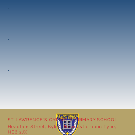
ST LAWRENCE'S CATHOLIC PRIMARY SCHOOL
Headlam Street, Byker, Newcastle upon Tyne,
NE6 2JX