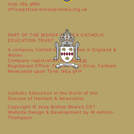
0191 265 9881
office@stlawrencesprimary.org.uk
PART OF THE BISHOP BEWICK CATHOLIC
EDUCATION TRUST
A company limited by guarantee in England &
Wales
Company registration no: 7841435
Registered Office: Fenham Hall Drive, Fenham,
Newcastle upon Tyne, NE4 9YH
Catholic Education in the North of the
Diocese of Hexham & Newcastle
Copyright © 2024 Bishop Bewick CET
Website Design & Development by M Ashton-
Thompson