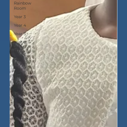
Rainbow
Room
Year 3
Year 4
Year 5
Year 6
DT
RE
PE
Early Years
Science
History
Music
DEsign
Rainbow
Room