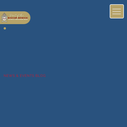
NEWS & EVENTS BLOG