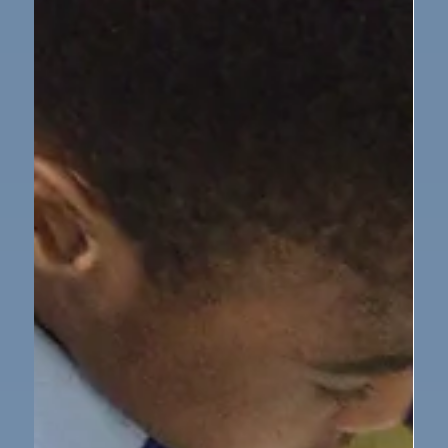
Cathedral
On Tuesday 18 November, 17 KS2 pupils took in a
special performance at Newcastle Cathedral. As part
of an event organised by Newcastle Music Service, we
were invited to perform 4 different songs along with
5 other Newcastle schools. The choir sang confidently
and beautifully. The whole cathedral was packed with
about 400 parents, carers and other pupils. Despite
the crowd, the were very few nerves! A teacher from
another commented on how beautifully everyone
sang.