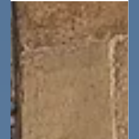
Dec 5, 2025
1 min read
Our School
School Christmas Fayre
Thank you to everyone that attented the Christmas
Fayre, it was wonderful to see the school hall so full.
We hope you all had a lovely time.