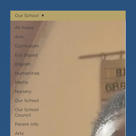
Our School
All Posts
Arts
Curriculum
Eco Squad
English
Humanities
Maths
Nursery
Our School
Our School
Council
Parent Info
Arts