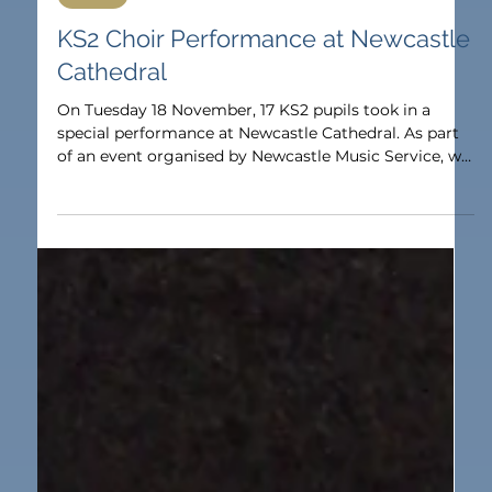
Nov 27, 2025
1 min read
Music
KS2 Choir Performance at Newcastle