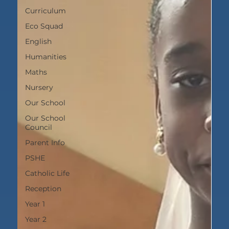
Curriculum
Eco Squad
English
Humanities
Maths
Nursery
Our School
Our School
Council
Parent Info
PSHE
Catholic Life
Reception
Year 1
Year 2