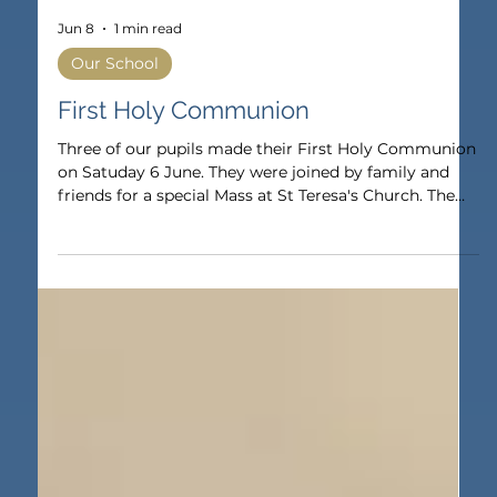
Jun 8
1 min read
Our School
First Holy Communion
Three of our pupils made their First Holy Communion
on Satuday 6 June. They were joined by family and
friends for a special Mass at St Teresa's Church. The
pupils have taken part in lessons throughout the year
and received the Sacrament of Reconciliation earlier
in the year. It was a wonderful celebration to be a part
of for both the pupils and their families.