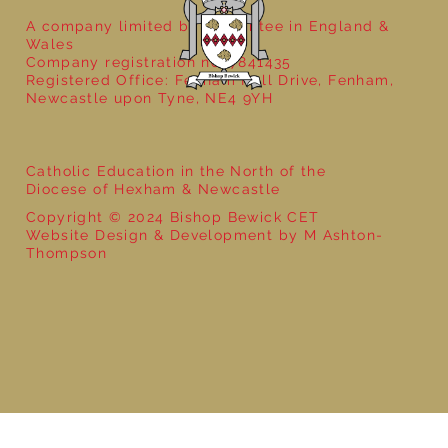
A company limited by guarantee in England &
Wales
Company registration no: 7841435
Registered Office: Fenham Hall Drive, Fenham,
Newcastle upon Tyne, NE4 9YH
Catholic Education in the North of the
Diocese of Hexham & Newcastle
Copyright © 2024 Bishop Bewick CET
Website Design & Development by M Ashton-
Thompson