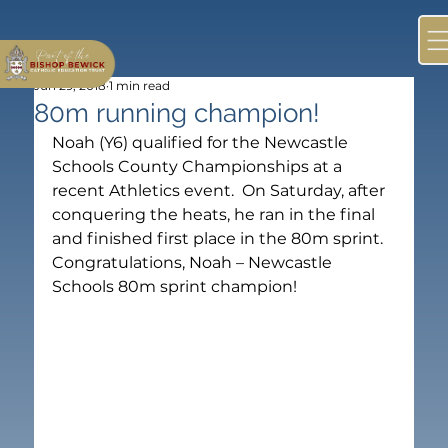
Jun 29, 2018
1 min read
80m running champion!
Noah (Y6) qualified for the Newcastle 
Schools County Championships at a 
recent Athletics event.  On Saturday, after 
conquering the heats, he ran in the final 
and finished first place in the 80m sprint.  
Congratulations, Noah – Newcastle 
Schools 80m sprint champion!