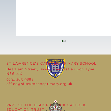
ST LAWRENCE'S CATHOLIC PRIMARY SCHOOL
Headlam Street, Byker, Newcastle upon Tyne,
NE6 2JX
0191 265 9881
office@stlawrencesprimary.org.uk
Year 5 at the Grainger Market
PART OF THE BISHOP BEWICK CATHOLIC
EDUCATION TRUST