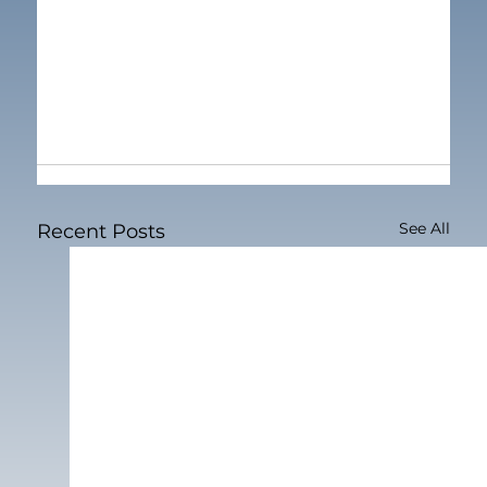
See All
Recent Posts