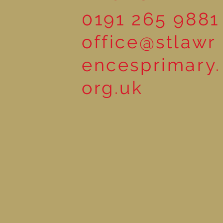
0191 265 9881
office@stlawr
encesprimary.
org.uk