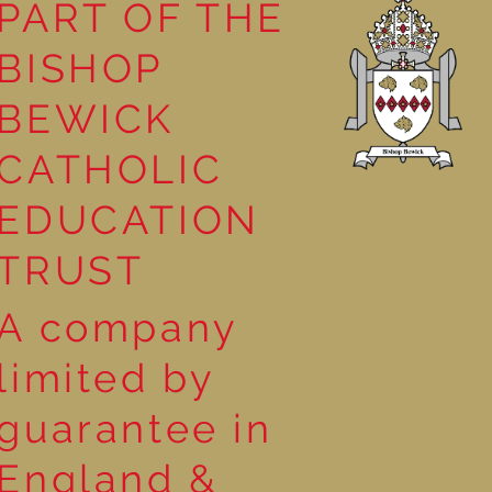
PART OF THE
BISHOP
leasure
BEWICK
CATHOLIC
EDUCATION
TRUST
A company
limited by
guarantee in
England &