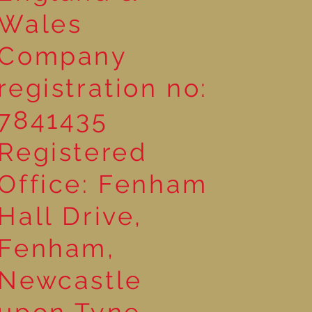
Wales
Company
registration no:
7841435
Registered
Office: Fenham
Hall Drive,
Fenham,
Newcastle
upon Tyne,