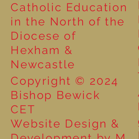
Catholic Education
Reading for P
in the North of the
Year 5 at the Grainger
Diocese of
Market
Hexham &
Newcastle
Copyright © 2024
Bishop Bewick
CET
Website Design &
Development by M