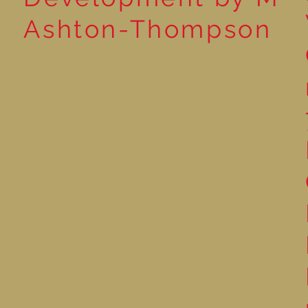
Ashton-Thompson