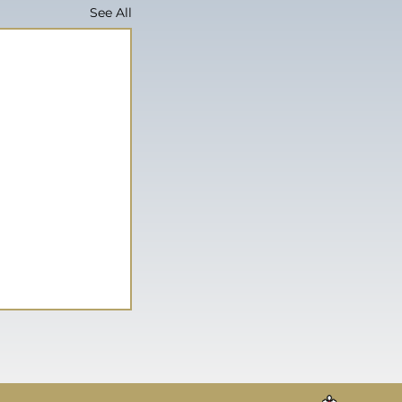
See All