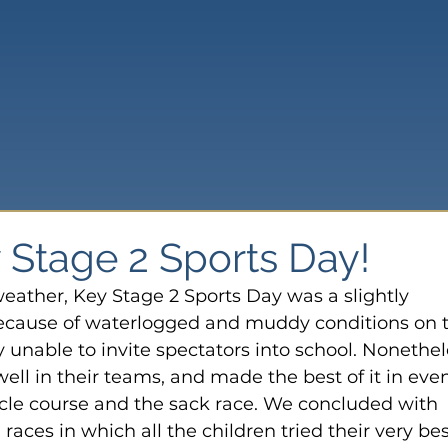
Stage 2 Sports Day!
weather, Key Stage 2 Sports Day was a slightly 
Because of waterlogged and muddy conditions on 
 unable to invite spectators into school. Nonethel
ell in their teams, and made the best of it in even
acle course and the sack race. We concluded with 
aces in which all the children tried their very bes