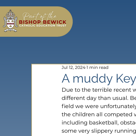
Jul 12, 2024
1 min read
A muddy Key 
Due to the terrible recent 
different day than usual. 
field we were unfortunately
the children all competed w
including basketball, obst
some very slippery running r