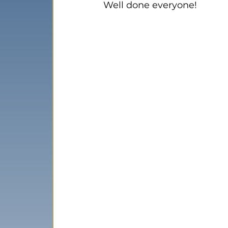
Well done everyone!