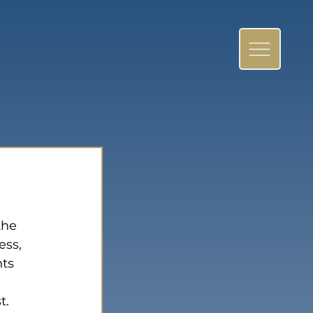
the 
ess, 
ts 
t. 