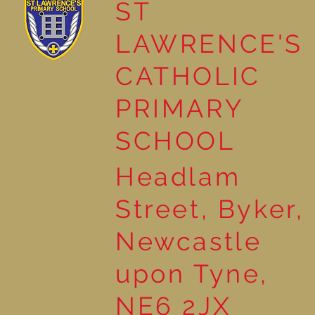
ST
LAWRENCE'S
Reading Together: A
CATHOLIC
Wonderful Nursery
Workshop
PRIMARY
SCHOOL
Headlam
Street, Byker,
Newcastle
upon Tyne,
NE6 2JX