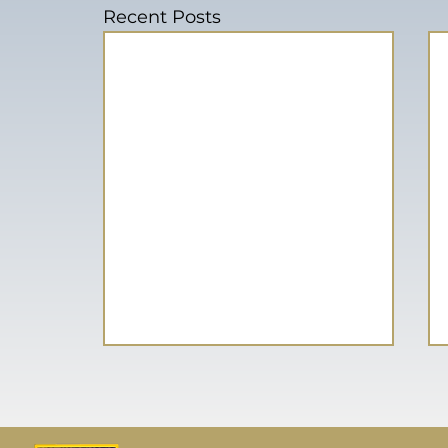
Recent Posts