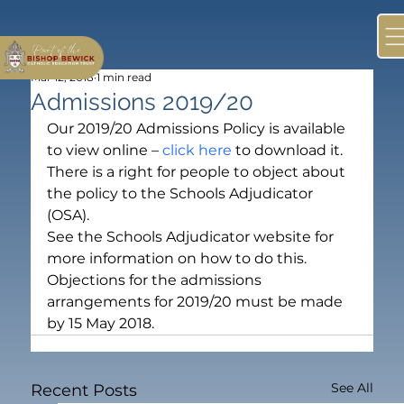
Mar 12, 2018
1 min read
Admissions 2019/20
Our 2019/20 Admissions Policy is available 
to view online – 
click here
 to download it.
There is a right for people to object about 
the policy to the Schools Adjudicator 
(OSA).
See the Schools Adjudicator website for 
more information on how to do this.
Objections for the admissions 
arrangements for 2019/20 must be made 
by 15 May 2018.
See All
Recent Posts