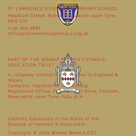
ST LAWRENCE'S CATHOLIC PRIMARY SCHOOL
Headlam Street, Byker, Newcastle upon Tyne,
NE6 2JX
0191 265 9881
office@stlawrencesprimary.org.uk
Year 5 at the Grainger Market
PART OF THE BISHOP BEWICK CATHOLIC
EDUCATION TRUST
A company limited by guarantee in England &
Wales
Company registration no: 7841435
Registered Office: Fenham Hall Drive, Fenham,
Newcastle upon Tyne, NE4 9YH
Catholic Education in the North of the
Diocese of Hexham & Newcastle
Copyright © 2024 Bishop Bewick CET