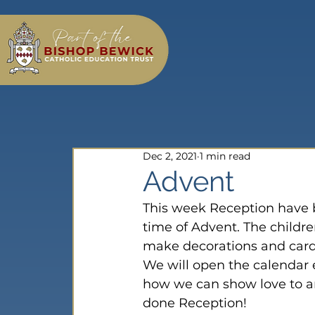
Dec 2, 2021
1 min read
Advent
This week Reception have b
time of Advent. The childr
make decorations and cards
We will open the calendar e
how we can show love to an
done Reception!