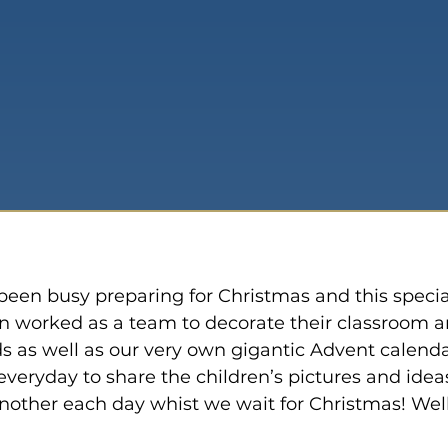
een busy preparing for Christmas and this specia
en worked as a team to decorate their classroom a
 as well as our very own gigantic Advent calenda
veryday to share the children’s pictures and ideas
other each day whist we wait for Christmas! Well