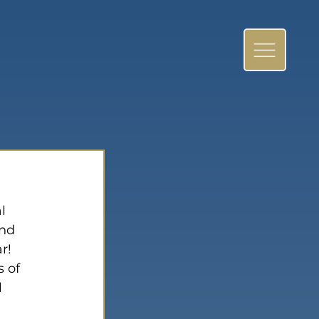
l 
nd 
r! 
 of 
 