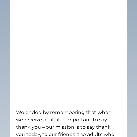
We ended by remembering that when 
we receive a gift it is important to say 
thank you – our mission is to say thank 
you today, to our friends, the adults who 