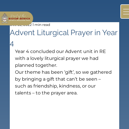
Dec 22, 2022
1 min read
Advent Liturgical Prayer in Year
4
Year 4 concluded our Advent unit in RE 
with a lovely liturgical prayer we had 
planned together.
Our theme has been ‘gift’, so we gathered 
by bringing a gift that can’t be seen – 
such as friendship, kindness, or our 
talents – to the prayer area.