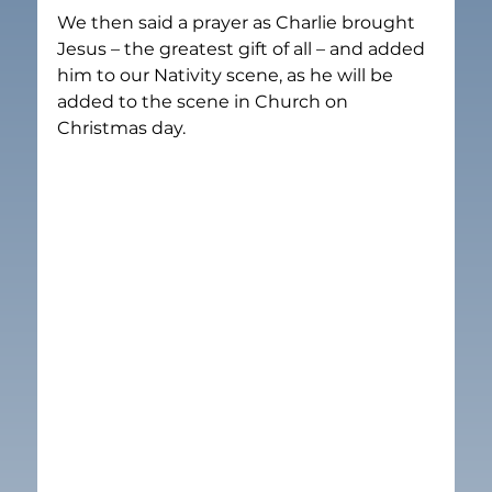
We then said a prayer as Charlie brought 
Jesus – the greatest gift of all – and added 
him to our Nativity scene, as he will be 
added to the scene in Church on 
Christmas day.