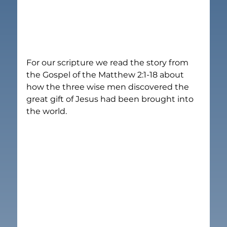
For our scripture we read the story from 
the Gospel of the Matthew 2:1-18 about 
how the three wise men discovered the 
great gift of Jesus had been brought into 
the world.