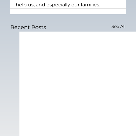
help us, and especially our families.
See All
Recent Posts