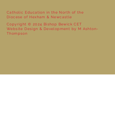
Catholic Education in the North of the
Diocese of Hexham & Newcastle
Copyright © 2024 Bishop Bewick CET
Website Design & Development by M Ashton-
Thompson