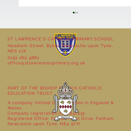
ST LAWRENCE'S CATHOLIC PRIMARY SCHOOL
Headlam Street, Byker, Newcastle upon Tyne,
NE6 2JX
0191 265 9881
office@stlawrencesprimary.org.uk
Year 5 at the Grainger Market
PART OF THE BISHOP BEWICK CATHOLIC
EDUCATION TRUST
A company limited by guarantee in England &
Wales
Company registration no: 7841435
Registered Office: Fenham Hall Drive, Fenham,
Newcastle upon Tyne, NE4 9YH