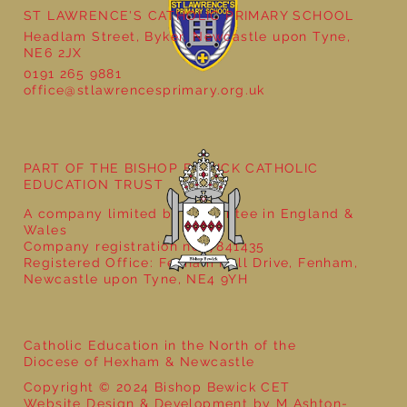
ST LAWRENCE'S CATHOLIC PRIMARY SCHOOL
Headlam Street, Byker, Newcastle upon Tyne,
NE6 2JX
0191 265 9881
office@stlawrencesprimary.org.uk
Year 5 at the Grainger Market
PART OF THE BISHOP BEWICK CATHOLIC
EDUCATION TRUST
A company limited by guarantee in England &
Wales
Company registration no: 7841435
Registered Office: Fenham Hall Drive, Fenham,
Newcastle upon Tyne, NE4 9YH
Catholic Education in the North of the
Diocese of Hexham & Newcastle
Copyright © 2024 Bishop Bewick CET
Website Design & Development by M Ashton-