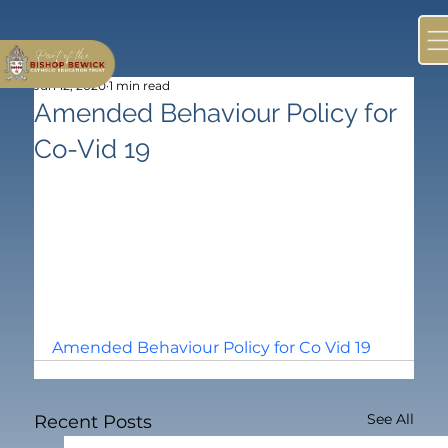
Jun 12, 2020
1 min read
Amended Behaviour Policy for
Co-Vid 19
Amended Behaviour Polic
y for Co Vid 19
See All
Recent Posts