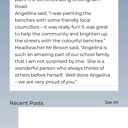
Road.
Angellina said, “i was painting the 
benches with some friendly local 
councillors – it was really fun! It was great 
to help the community and brighten up 
the streets with the colourful benches.”
Headteacher Mr Brown said, “Angelina is 
such an amazing part of our school family 
that I am not surprised by this.  She is a 
wonderful person who always thinks of 
others before herself.  Well done Angelina 
– we are very proud of you.”
See All
Recent Posts