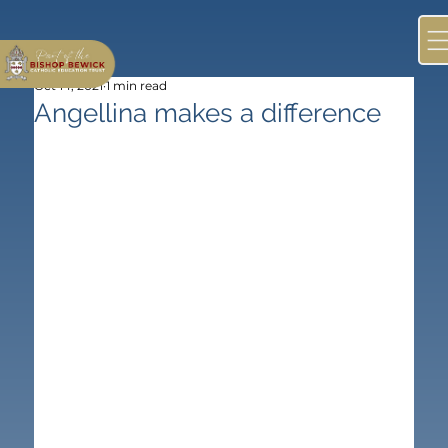
Oct 14, 2021
1 min read
Angellina makes a difference