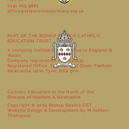
0191 265 9881
office@stlawrencesprimary.org.uk
Year 5 at the Grainger Market
PART OF THE BISHOP BEWICK CATHOLIC
EDUCATION TRUST
A company limited by guarantee in England &
Wales
Company registration no: 7841435
Registered Office: Fenham Hall Drive, Fenham,
Newcastle upon Tyne, NE4 9YH
Catholic Education in the North of the
Diocese of Hexham & Newcastle
Copyright © 2024 Bishop Bewick CET
Website Design & Development by M Ashton-
Thompson