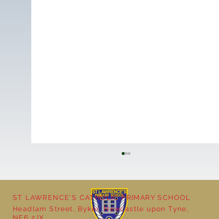
ST LAWRENCE'S CATHOLIC PRIMARY SCHOOL
Headlam Street, Byker, Newcastle upon Tyne,
NE6 2JX