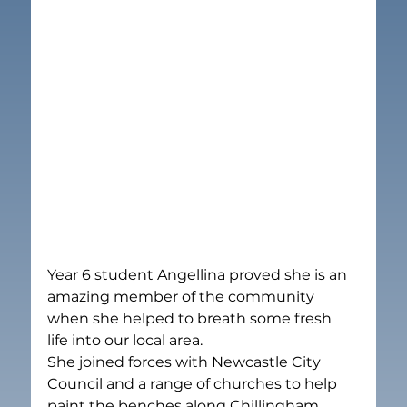
Year 6 student Angellina proved she is an 
amazing member of the community 
when she helped to breath some fresh 
life into our local area.
She joined forces with Newcastle City 
Council and a range of churches to help 
paint the benches along Chillingham 