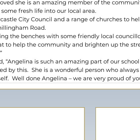
proved she is an amazing member of the communi
ome fresh life into our local area.
castle City Council and a range of churches to hel
hillingham Road.
ting the benches with some friendly local councillo
reat to help the community and brighten up the str
”
 “Angelina is such an amazing part of our school
sed by this.  She is a wonderful person who always
self.  Well done Angelina – we are very proud of yo