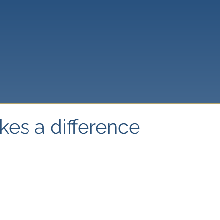
kes a difference