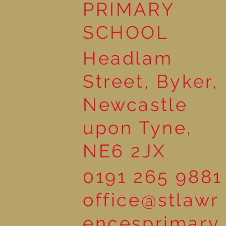
PRIMARY
SCHOOL
Headlam
Street, Byker,
Newcastle
upon Tyne,
NE6 2JX
0191 265 9881
office@stlawr
encesprimary.