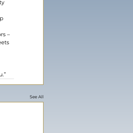
ty 
p 
rs – 
eets 
 
 
u.”
See All