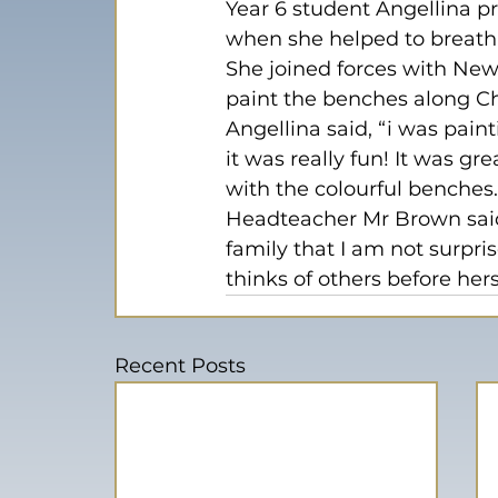
Year 6 student Angellina 
when she helped to breath s
She joined forces with New
paint the benches along C
Angellina said, “i was pain
it was really fun! It was g
with the colourful benches.
Headteacher Mr Brown said,
family that I am not surpri
thinks of others before her
Recent Posts