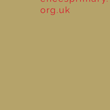
org.uk