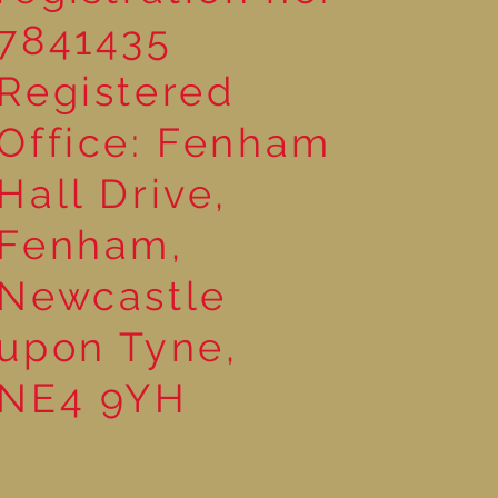
7841435
Registered
Office: Fenham
Hall Drive,
Fenham,
Newcastle
upon Tyne,
NE4 9YH