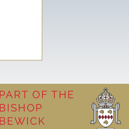
PART OF THE
BISHOP
leasure
BEWICK