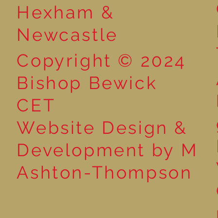
Hexham &
Newcastle
Copyright © 2024
Bishop Bewick
CET
Website Design &
Development by M
Ashton-Thompson