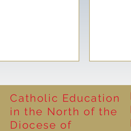
Catholic Education
Reading for P
in the North of the
Year 5 at the Grainger
Diocese of
Market