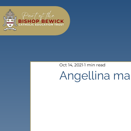
Oct 14, 2021
1 min read
Angellina ma