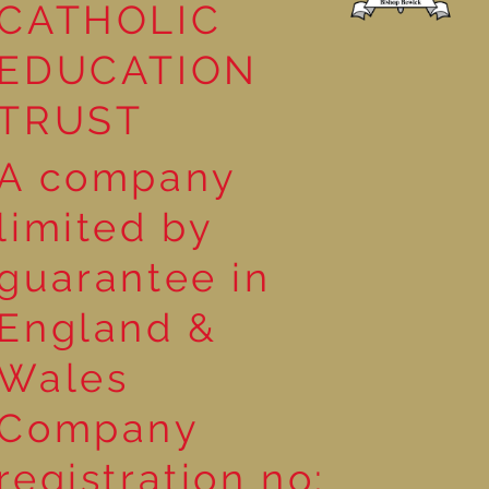
CATHOLIC
EDUCATION
TRUST
A company
limited by
guarantee in
England &
Wales
Company
registration no: