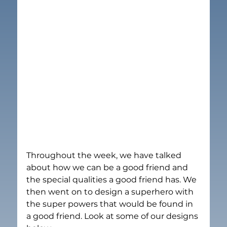
Throughout the week, we have talked 
about how we can be a good friend and 
the special qualities a good friend has. We 
then went on to design a superhero with 
the super powers that would be found in 
a good friend. Look at some of our designs 