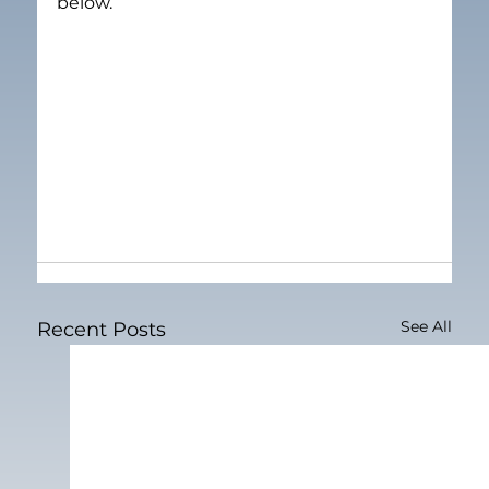
below.
See All
Recent Posts