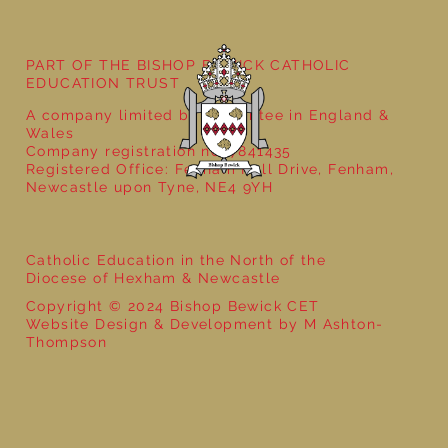
PART OF THE BISHOP BEWICK CATHOLIC
EDUCATION TRUST
A company limited by guarantee in England &
Wales
Company registration no: 7841435
Registered Office: Fenham Hall Drive, Fenham,
Newcastle upon Tyne, NE4 9YH
Catholic Education in the North of the
Diocese of Hexham & Newcastle
Copyright © 2024 Bishop Bewick CET
Website Design & Development by M Ashton-
Thompson