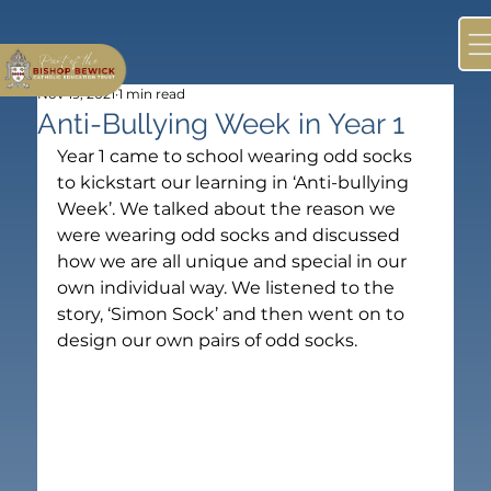
Nov 19, 2021
1 min read
Anti-Bullying Week in Year 1
Year 1 came to school wearing odd socks 
to kickstart our learning in ‘Anti-bullying 
Week’. We talked about the reason we 
were wearing odd socks and discussed 
how we are all unique and special in our 
own individual way. We listened to the 
story, ‘Simon Sock’ and then went on to 
design our own pairs of odd socks.