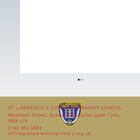
ST LAWRENCE'S CATHOLIC PRIMARY SCHOOL
Headlam Street, Byker, Newcastle upon Tyne,
NE6 2JX
0191 265 9881
office@stlawrencesprimary.org.uk
Year 5 at the Grainger Market