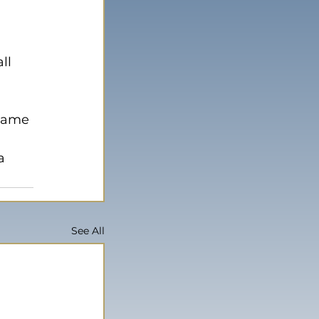
ll 
 
game 
a 
See All