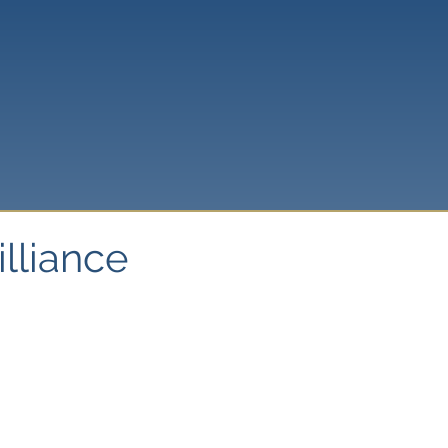
illiance