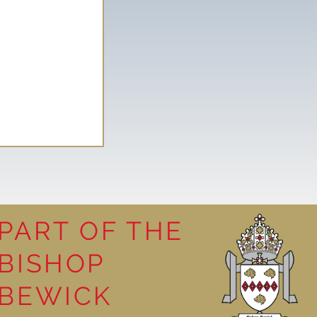
PART OF THE
BISHOP
leasure
BEWICK