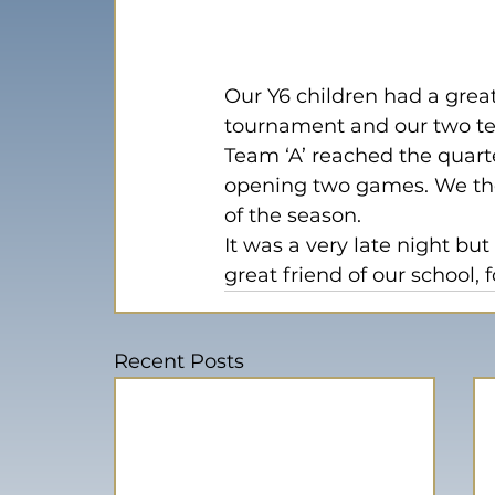
Our Y6 children had a great
tournament and our two t
Team ‘A’ reached the quarter
opening two games. We the
of the season.
It was a very late night bu
great friend of our school, 
Recent Posts