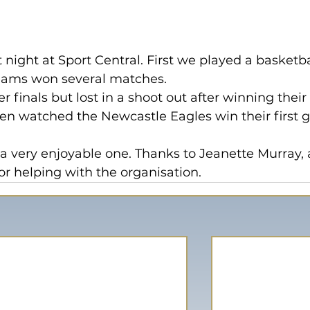
 night at Sport Central. First we played a basketba
eams won several matches.
 finals but lost in a shoot out after winning their
n watched the Newcastle Eagles win their first 
t a very enjoyable one. Thanks to Jeanette Murray, 
for helping with the organisation.