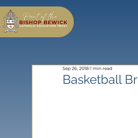
Sep 26, 2018
1 min read
Basketball Br