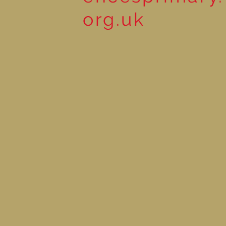
org.uk