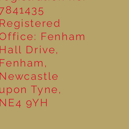
7841435
Registered
Office: Fenham
Hall Drive,
Fenham,
Newcastle
upon Tyne,
NE4 9YH