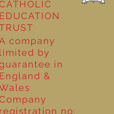
CATHOLIC
EDUCATION
TRUST
A company
limited by
guarantee in
England &
Wales
Company
registration no: