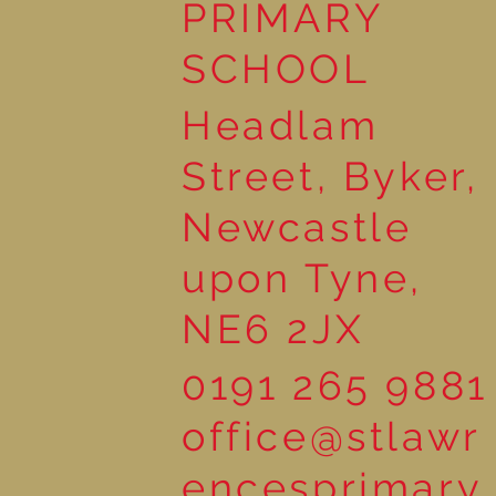
PRIMARY
SCHOOL
Headlam
Street, Byker,
Newcastle
upon Tyne,
NE6 2JX
0191 265 9881
office@stlawr
encesprimary.