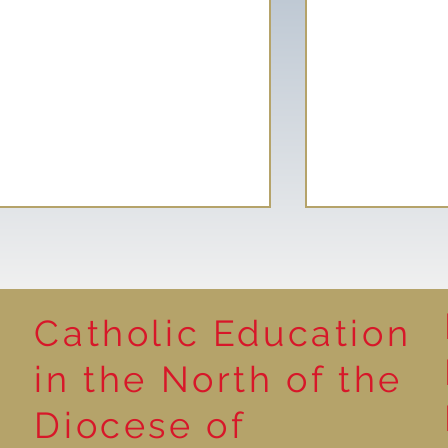
Catholic Education
Reading for P
in the North of the
Year 5 at the Grainger
Diocese of
Market