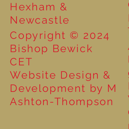
Hexham &
Newcastle
Copyright © 2024
Bishop Bewick
CET
Website Design &
Development by M
Ashton-Thompson