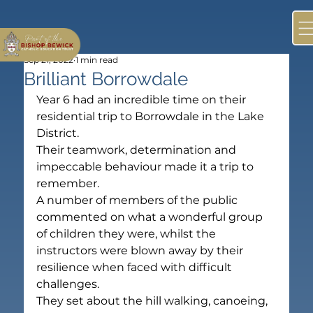
Sep 21, 2022
1 min read
Brilliant Borrowdale
Year 6 had an incredible time on their 
residential trip to Borrowdale in the Lake 
District.
Their teamwork, determination and 
impeccable behaviour made it a trip to 
remember.
A number of members of the public 
commented on what a wonderful group 
of children they were, whilst the 
instructors were blown away by their 
resilience when faced with difficult 
challenges.
They set about the hill walking, canoeing, 