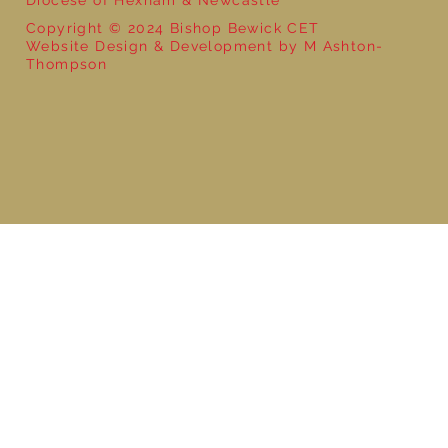
Copyright © 2024 Bishop Bewick CET
Website Design & Development by M Ashton-
Thompson