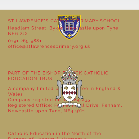
ST LAWRENCE'S CATHOLIC PRIMARY SCHOOL
Headlam Street, Byker, Newcastle upon Tyne,
NE6 2JX
0191 265 9881
office@stlawrencesprimary.org.uk
Year 5 at the Grainger Market
PART OF THE BISHOP BEWICK CATHOLIC
EDUCATION TRUST
A company limited by guarantee in England &
Wales
Company registration no: 7841435
Registered Office: Fenham Hall Drive, Fenham,
Newcastle upon Tyne, NE4 9YH
Catholic Education in the North of the
Diocese of Hexham & Newcastle