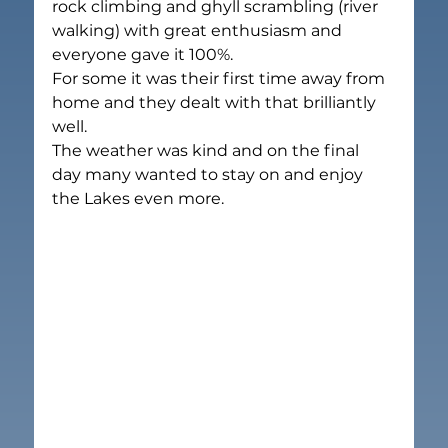
rock climbing and ghyll scrambling (river 
walking) with great enthusiasm and 
everyone gave it 100%.
For some it was their first time away from 
home and they dealt with that brilliantly 
well.
The weather was kind and on the final 
day many wanted to stay on and enjoy 
the Lakes even more.