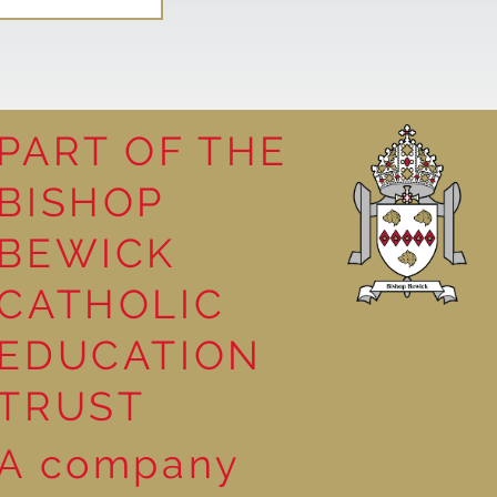
PART OF THE
BISHOP
leasure
BEWICK
CATHOLIC
EDUCATION
TRUST
A company