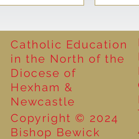
Catholic Education
Reading for P
in the North of the
Year 5 at the Grainger
Diocese of
Market
Hexham &
Newcastle
Copyright © 2024
Bishop Bewick