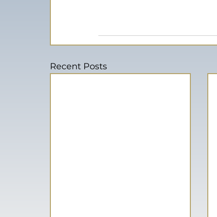
Recent Posts