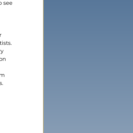
o see 
ists.
y 
on 
om 
s.