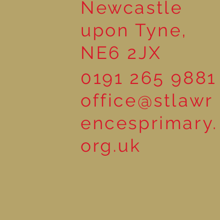
Newcastle
upon Tyne,
NE6 2JX
0191 265 9881
office@stlawr
encesprimary.
org.uk