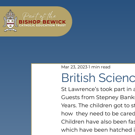
Mar 23, 2023
1 min read
British Scie
St Lawrence’s took part in a
Guests from Stepney Banks
Years. The children got to s
how  they need to be cared 
Children have also been fas
which have been hatched i