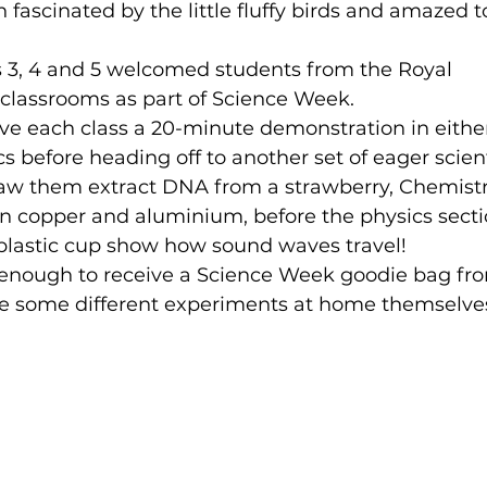
 fascinated by the little fluffy birds and amazed t
s 3, 4 and 5 welcomed students from the Royal 
classrooms as part of Science Week.
s before heading off to another set of eager scient
saw them extract DNA from a strawberry, 
Chemistr
n copper and aluminium, before the physics secti
 plastic cup show how sound waves travel!
 enough to receive a Science Week goodie bag fr
e some different experiments at home themselve