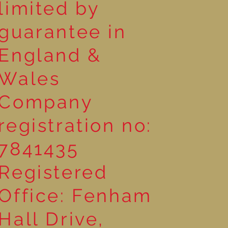
limited by
guarantee in
England &
Wales
Company
registration no:
7841435
Registered
Office: Fenham
Hall Drive,