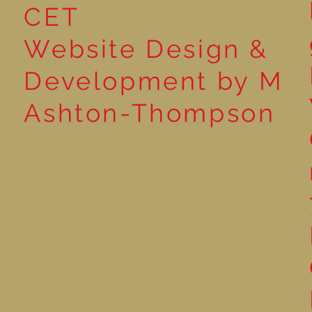
CET
Website Design &
Development by M
Ashton-Thompson