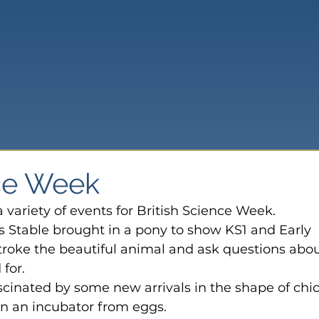
nce Week
 variety of events for British Science Week. 
 Stable brought in a pony to show KS1 and Early 
troke 
the beautiful animal and ask questions abou
for.
cinated by some new arrivals in the shape of chic
n an incubator from eggs.