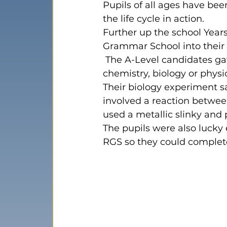
Pupils of all ages have been
the life cycle in action.   
Further up the school 
Year
Grammar School into their 
 The A-Level candidates gave each class a 20-minute demonstration in either 
chemistry, biology or physic
Their biology experiment 
involved a reaction betwee
used a metallic slinky and
The pupils were also lucky
RGS so they could complet