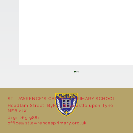
ST LAWRENCE'S CATHOLIC PRIMARY SCHOOL
Headlam Street, Byker, Newcastle upon Tyne,
NE6 2JX
0191 265 9881
office@stlawrencesprimary.org.uk
Year 5 at the Grainger Market