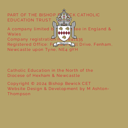
PART OF THE BISHOP BEWICK CATHOLIC
EDUCATION TRUST
A company limited by guarantee in England &
Wales
Company registration no: 7841435
Registered Office: Fenham Hall Drive, Fenham,
Newcastle upon Tyne, NE4 9YH
Catholic Education in the North of the
Diocese of Hexham & Newcastle
Copyright © 2024 Bishop Bewick CET
Website Design & Development by M Ashton-
Thompson