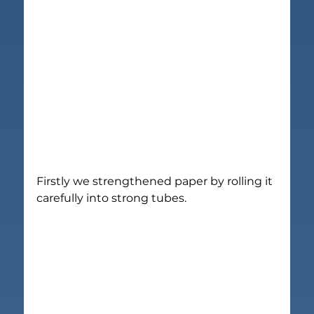
Firstly we strengthened paper by rolling it 
carefully into strong tubes.