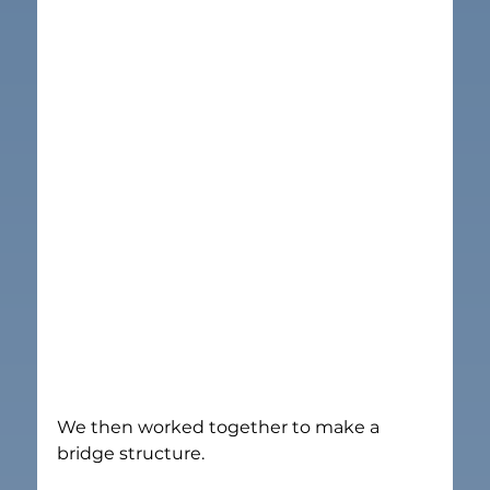
We then worked together to make a 
bridge structure.