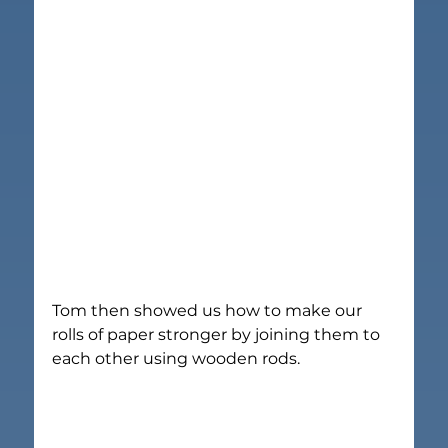
Tom then showed us how to make our 
rolls of paper stronger by joining them to 
each other using wooden rods.