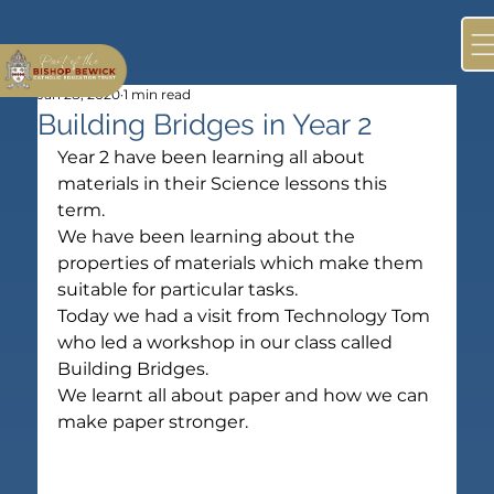
Jan 28, 2020
1 min read
Building Bridges in Year 2
Year 2 have been learning all about 
materials in their Science lessons this 
term.
We have been learning about the 
properties of materials which make them 
suitable for particular tasks.
Today we had a visit from Technology Tom 
who led a workshop in our class called 
Building Bridges.
We learnt all about paper and how we can 
make paper stronger.