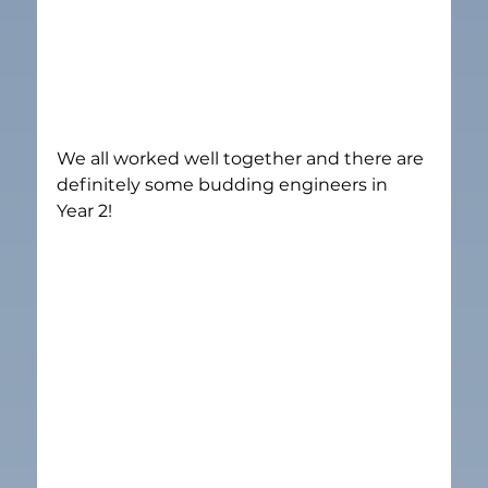
We all worked well together and there are 
definitely some budding engineers in 
Year 2!