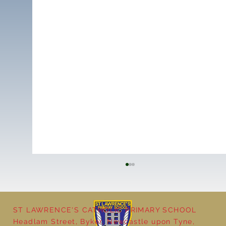
ST LAWRENCE'S CATHOLIC PRIMARY SCHOOL
Headlam Street, Byker, Newcastle upon Tyne,