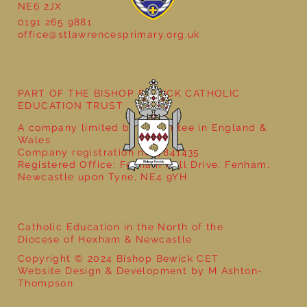
NE6 2JX
0191 265 9881
office@stlawrencesprimary.org.uk
Year 5 at the Grainger Market
PART OF THE BISHOP BEWICK CATHOLIC
EDUCATION TRUST
A company limited by guarantee in England &
Wales
Company registration no: 7841435
Registered Office: Fenham Hall Drive, Fenham,
Newcastle upon Tyne, NE4 9YH
Catholic Education in the North of the
Diocese of Hexham & Newcastle
Copyright © 2024 Bishop Bewick CET
Website Design & Development by M Ashton-
Thompson