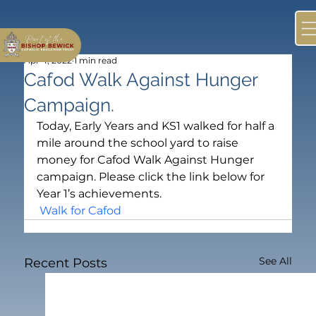
Apr 4, 2022
1 min read
Cafod Walk Against Hunger
Campaign.
Today, Early Years and KS1 walked for half a 
mile around the school yard to raise 
money for Cafod Walk Against Hunger 
campaign. Please click the link below for 
Year 1’s achievements.
 Walk for Cafod
See All
Recent Posts