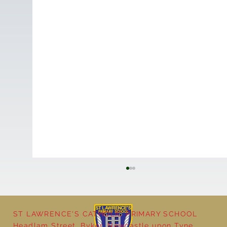
ST LAWRENCE'S CATHOLIC PRIMARY SCHOOL
Headlam Street, Byker, Newcastle upon Tyne,