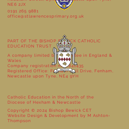
NE6 2JX
0191 265 9881
office@stlawrencesprimary.org.uk
Year 5 at the Grainger Market
PART OF THE BISHOP BEWICK CATHOLIC
EDUCATION TRUST
A company limited by guarantee in England &
Wales
Company registration no: 7841435
Registered Office: Fenham Hall Drive, Fenham,
Newcastle upon Tyne, NE4 9YH
Catholic Education in the North of the
Diocese of Hexham & Newcastle
Copyright © 2024 Bishop Bewick CET
Website Design & Development by M Ashton-
Thompson