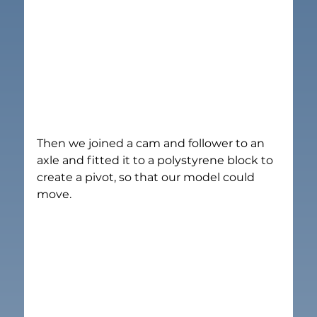
Then we joined a cam and follower to an 
axle and fitted it to a polystyrene block to 
create a pivot, so that our model could 
move.