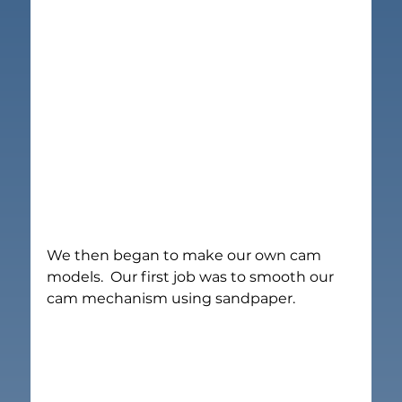
We then began to make our own cam 
models.  Our first job was to smooth our 
cam mechanism using sandpaper.