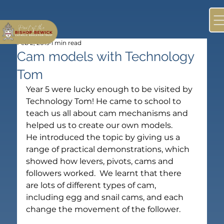
Feb 2, 2019
1 min read
Cam models with Technology
Tom
Year 5 were lucky enough to be visited by 
Technology Tom! He came to school to 
teach us all about cam mechanisms and 
helped us to create our own models.
He introduced the topic by giving us a 
range of practical demonstrations, which 
showed how levers, pivots, cams and 
followers worked.  We learnt that there 
are lots of different types of cam, 
including egg and snail cams, and each 
change the movement of the follower.