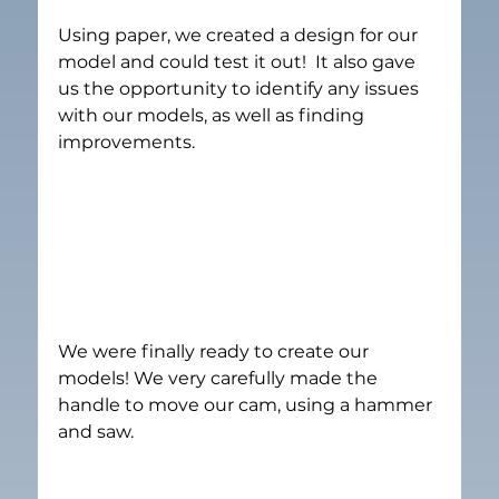
Using paper, we created a design for our 
model and could test it out!  It also gave 
us the opportunity to identify any issues 
with our models, as well as finding 
improvements.
We were finally ready to create our 
models! We very carefully made the 
handle to move our cam, using a hammer 
and saw.