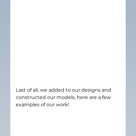
Last of all, we added to our designs and 
constructed our models, here are a few 
examples of our work!