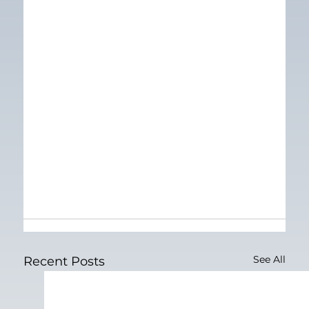
See All
Recent Posts