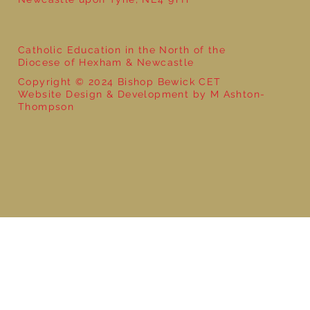
Catholic Education in the North of the
Diocese of Hexham & Newcastle
Copyright © 2024 Bishop Bewick CET
Website Design & Development by M Ashton-
Thompson