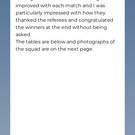
improved with each match and I was 
particularly impressed with how they 
thanked the referees and congratulated 
the winners at the end without being 
asked.
The tables are below and photographs of 
the squad are on the next page.