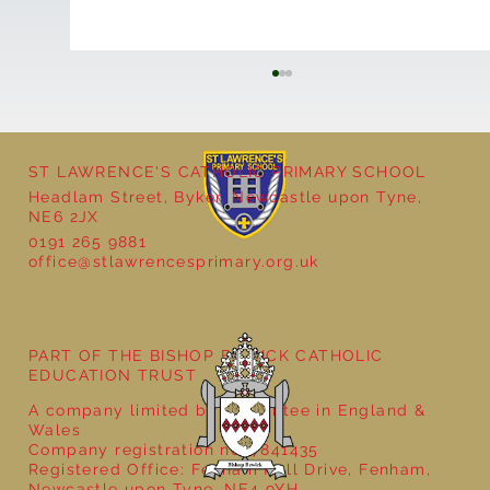
ST LAWRENCE'S CATHOLIC PRIMARY SCHOOL
Headlam Street, Byker, Newcastle upon Tyne,
NE6 2JX
0191 265 9881
office@stlawrencesprimary.org.uk
Year 5 at the Grainger Market
PART OF THE BISHOP BEWICK CATHOLIC
EDUCATION TRUST
A company limited by guarantee in England &
Wales
Company registration no: 7841435
Registered Office: Fenham Hall Drive, Fenham,
Newcastle upon Tyne, NE4 9YH