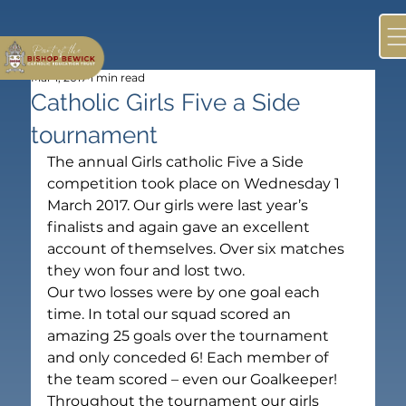
Mar 1, 2017
1 min read
Catholic Girls Five a Side
tournament
The annual Girls catholic Five a Side 
competition took place on Wednesday 1 
March 2017. Our girls were last year’s 
finalists and again gave an excellent 
account of themselves. Over six matches 
they won four and lost two.
Our two losses were by one goal each 
time. In total our squad scored an 
amazing 25 goals over the tournament 
and only conceded 6! Each member of 
the team scored – even our Goalkeeper!
Throughout the tournament our girls 