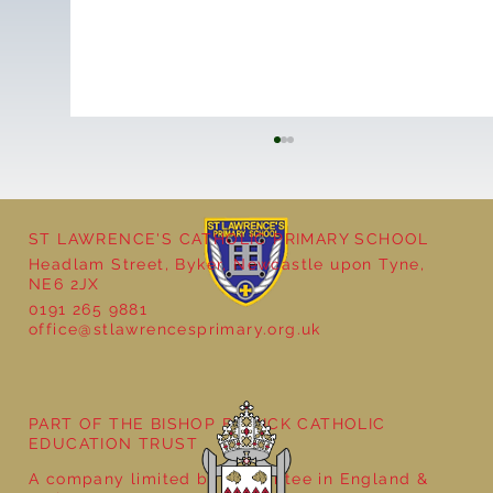
ST LAWRENCE'S CATHOLIC PRIMARY SCHOOL
Headlam Street, Byker, Newcastle upon Tyne,
NE6 2JX
0191 265 9881
office@stlawrencesprimary.org.uk
Year 5 at the Grainger Market
PART OF THE BISHOP BEWICK CATHOLIC
EDUCATION TRUST
A company limited by guarantee in England &