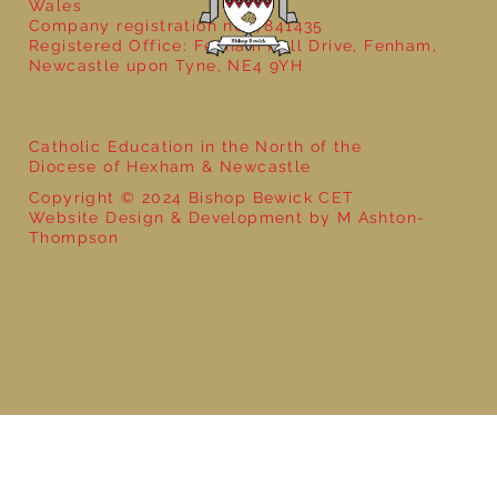
Wales
Company registration no: 7841435
Registered Office: Fenham Hall Drive, Fenham,
Newcastle upon Tyne, NE4 9YH
Catholic Education in the North of the
Diocese of Hexham & Newcastle
Copyright © 2024 Bishop Bewick CET
Website Design & Development by M Ashton-
Thompson