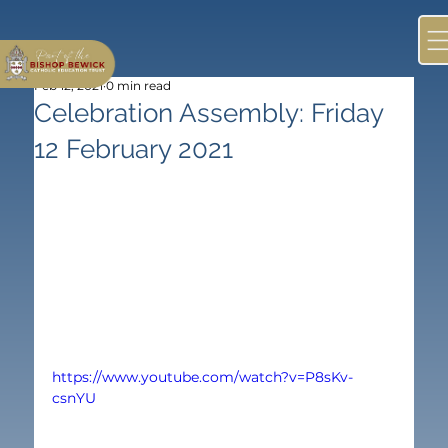
Feb 12, 2021
0 min read
Celebration Assembly: Friday
12 February 2021
https://www.youtube.com/watch?v=P8sKv-
csnYU