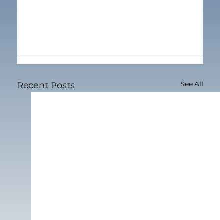
See All
Recent Posts