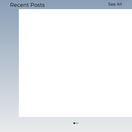
See All
Recent Posts