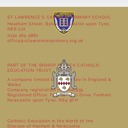
ST LAWRENCE'S CATHOLIC PRIMARY SCHOOL
Headlam Street, Byker, Newcastle upon Tyne,
NE6 2JX
0191 265 9881
office@stlawrencesprimary.org.uk
Year 5 at the Grainger Market
PART OF THE BISHOP BEWICK CATHOLIC
EDUCATION TRUST
A company limited by guarantee in England &
Wales
Company registration no: 7841435
Registered Office: Fenham Hall Drive, Fenham,
Newcastle upon Tyne, NE4 9YH
Catholic Education in the North of the
Diocese of Hexham & Newcastle