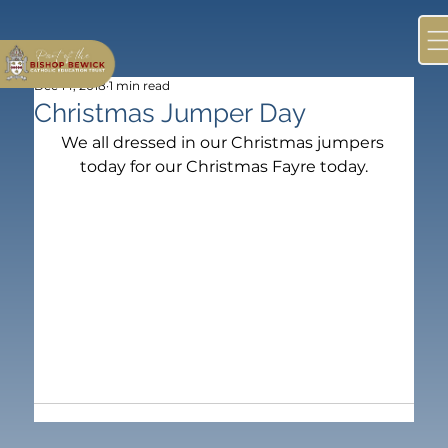
Dec 14, 2018
1 min read
Christmas Jumper Day
We all dressed in our Christmas jumpers 
today for our Christmas Fayre today.