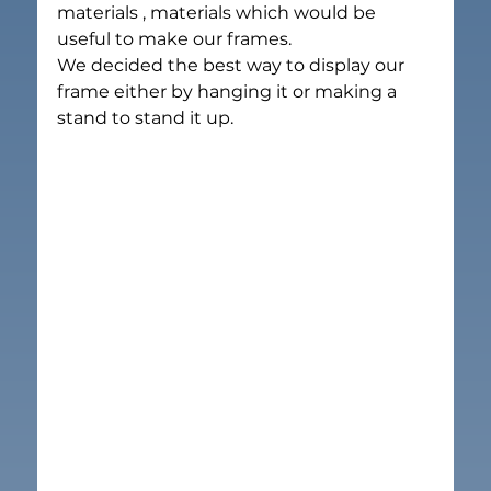
materials , materials which would be 
useful to make our frames.
We decided the best way to display our 
frame either by hanging it or making a 
stand to stand it up.