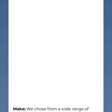
Make;
 We chose from a wide range of 