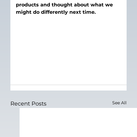
products and thought about what we 
might do differently next time.
See All
Recent Posts