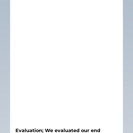
Evaluation; We evaluated our end 