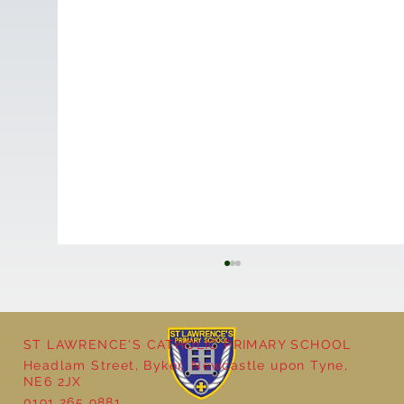
ST LAWRENCE'S CATHOLIC PRIMARY SCHOOL
Headlam Street, Byker, Newcastle upon Tyne,
NE6 2JX
0191 265 9881