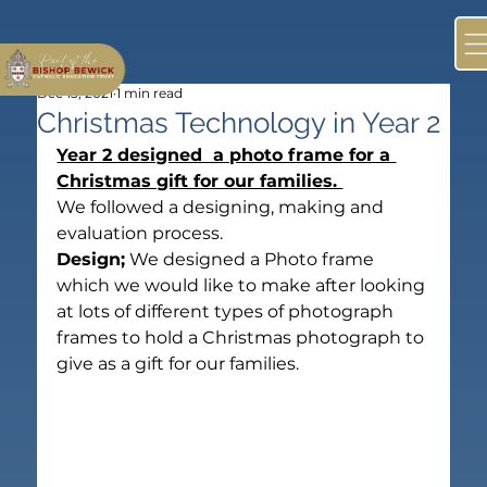
Dec 13, 2021
1 min read
Christmas Technology in Year 2
Year 2 designed  a photo frame for a 
Christmas gift for our families. 
We followed a designing, making and 
evaluation process.
Design;
 We designed a Photo frame 
which we would like to make after looking 
at lots of different types of photograph 
frames to hold a Christmas photograph to 
give as a gift for our families.