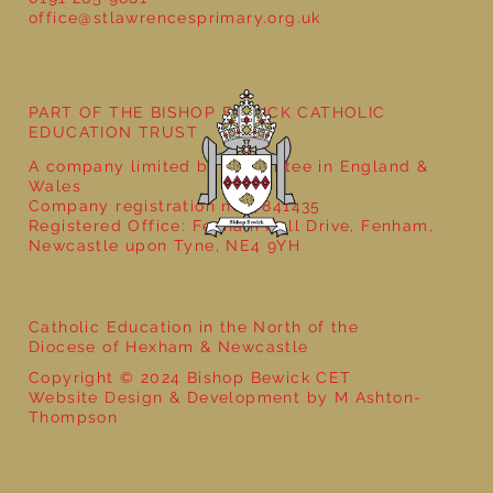
office@stlawrencesprimary.org.uk
Year 5 at the Grainger Market
PART OF THE BISHOP BEWICK CATHOLIC
EDUCATION TRUST
A company limited by guarantee in England &
Wales
Company registration no: 7841435
Registered Office: Fenham Hall Drive, Fenham,
Newcastle upon Tyne, NE4 9YH
Catholic Education in the North of the
Diocese of Hexham & Newcastle
Copyright © 2024 Bishop Bewick CET
Website Design & Development by M Ashton-
Thompson