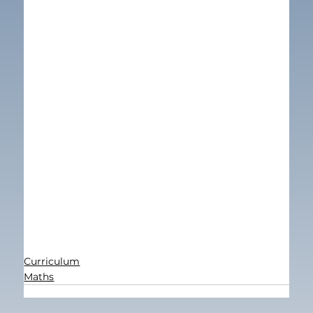
Curriculum
Maths