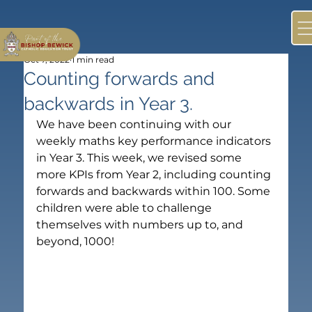
Oct 7, 2022
1 min read
Counting forwards and
backwards in Year 3.
We have been continuing with our 
weekly maths key performance indicators 
in Year 3. This week, we revised some 
more KPIs from Year 2, including counting 
forwards and backwards within 100. Some 
children were able to challenge 
themselves with numbers up to, and 
beyond, 1000!