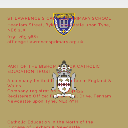
ST LAWRENCE'S CATHOLIC PRIMARY SCHOOL
Headlam Street, Byker, Newcastle upon Tyne,
NE6 2JX
0191 265 9881
Year 5 - Long multiplication!
office@stlawrencesprimary.org.uk
PART OF THE BISHOP BEWICK CATHOLIC
EDUCATION TRUST
A company limited by guarantee in England &
Wales
Company registration no: 7841435
Registered Office: Fenham Hall Drive, Fenham,
Newcastle upon Tyne, NE4 9YH
Catholic Education in the North of the
Diocese of Hexham & Newcastle