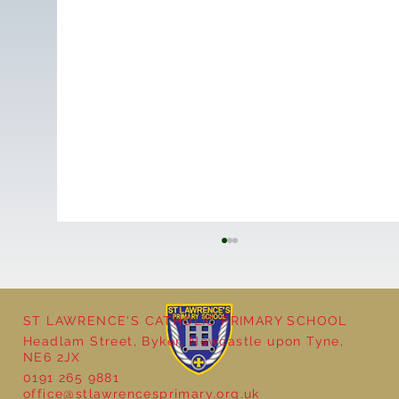
ST LAWRENCE'S CATHOLIC PRIMARY SCHOOL
Headlam Street, Byker, Newcastle upon Tyne,
NE6 2JX
0191 265 9881
office@stlawrencesprimary.org.uk