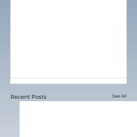
See All
Recent Posts