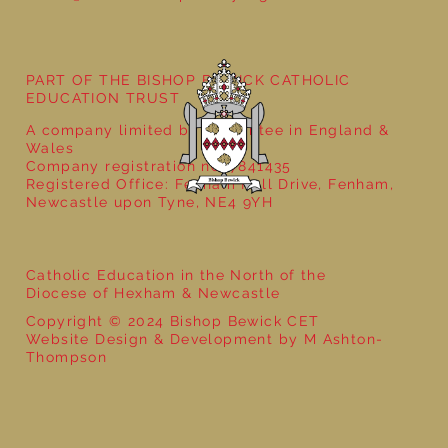
Year 5 at the Grainger Market
PART OF THE BISHOP BEWICK CATHOLIC
EDUCATION TRUST
A company limited by guarantee in England &
Wales
Company registration no: 7841435
Registered Office: Fenham Hall Drive, Fenham,
Newcastle upon Tyne, NE4 9YH
Catholic Education in the North of the
Diocese of Hexham & Newcastle
Copyright © 2024 Bishop Bewick CET
Website Design & Development by M Ashton-
Thompson