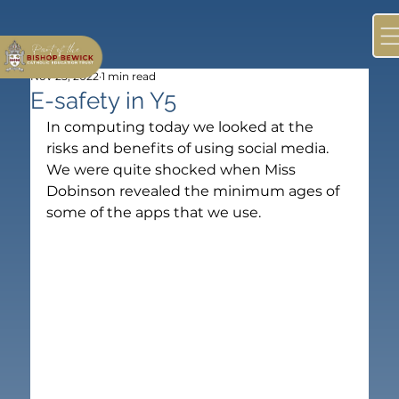
Nov 25, 2022
1 min read
E-safety in Y5
In computing today we looked at the 
risks and benefits of using social media. 
We were quite shocked when Miss 
Dobinson revealed the minimum ages of 
some of the apps that we use.