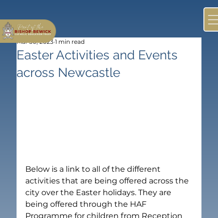
Mar 30, 2023
1 min read
Easter Activities and Events
across Newcastle
Below is a link to all of the different 
activities that are being offered across the 
city over the Easter holidays. They are 
being offered through the HAF 
Programme for children from Reception 