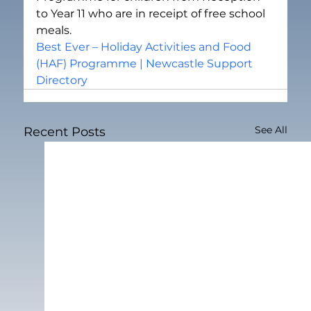
to Year 11 who are in receipt of free school 
meals.
Best Ever – Holiday Activities and Food 
(HAF) Programme | Newcastle Support 
Directory
See All
Recent Posts