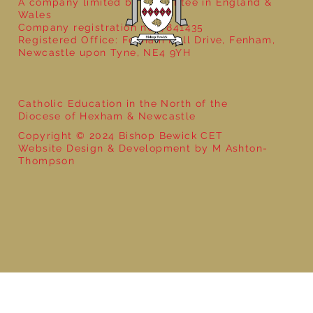
A company limited by guarantee in England &
Wales
Company registration no: 7841435
Registered Office: Fenham Hall Drive, Fenham,
Newcastle upon Tyne, NE4 9YH
Catholic Education in the North of the
Diocese of Hexham & Newcastle
Copyright © 2024 Bishop Bewick CET
Website Design & Development by M Ashton-
Thompson