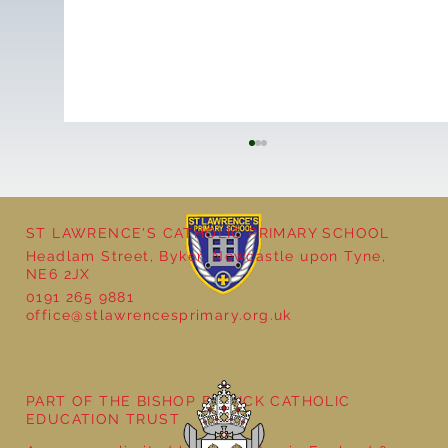
ST LAWRENCE'S CATHOLIC PRIMARY SCHOOL
Headlam Street, Byker, Newcastle upon Tyne,
NE6 2JX
0191 265 9881
office@stlawrencesprimary.org.uk
Year 5 at the Grainger Market
PART OF THE BISHOP BEWICK CATHOLIC
EDUCATION TRUST