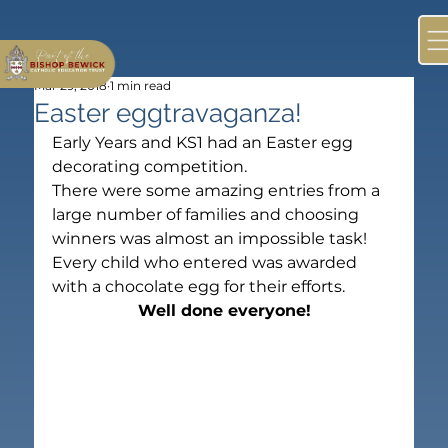
Mar 29, 2018
1 min read
Easter eggtravaganza!
Early Years and KS1 had an Easter egg 
decorating competition.
There were some amazing entries from a 
large number of families and choosing 
winners was almost an impossible task!
Every child who entered was awarded 
with a chocolate egg for their efforts.
Well done everyone!