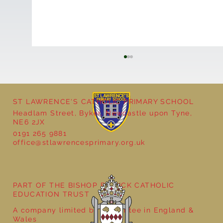
ST LAWRENCE'S CATHOLIC PRIMARY SCHOOL
Headlam Street, Byker, Newcastle upon Tyne,
NE6 2JX
0191 265 9881
office@stlawrencesprimary.org.uk
Year 5 at the Grainger Market
PART OF THE BISHOP BEWICK CATHOLIC
EDUCATION TRUST
A company limited by guarantee in England &
Wales