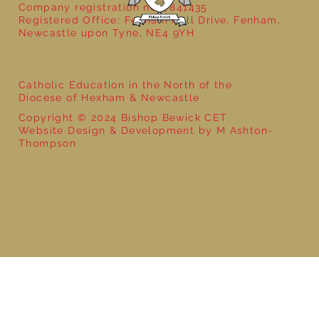
Company registration no: 7841435
Registered Office: Fenham Hall Drive, Fenham,
Newcastle upon Tyne, NE4 9YH
Catholic Education in the North of the
Diocese of Hexham & Newcastle
Copyright © 2024 Bishop Bewick CET
Website Design & Development by M Ashton-
Thompson