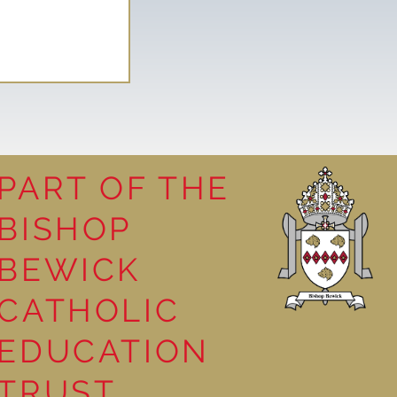
PART OF THE
BISHOP
leasure
BEWICK
CATHOLIC
EDUCATION
TRUST