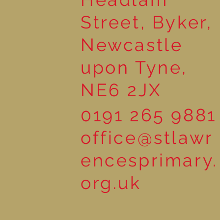
Street, Byker,
Newcastle
upon Tyne,
NE6 2JX
0191 265 9881
office@stlawr
encesprimary.
org.uk