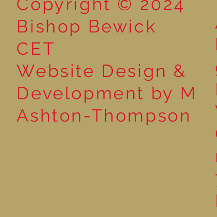
Copyright © 2024
Bishop Bewick
CET
Website Design &
Development by M
Ashton-Thompson