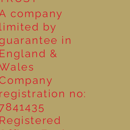
A company
limited by
guarantee in
England &
Wales
Company
registration no:
7841435
Registered