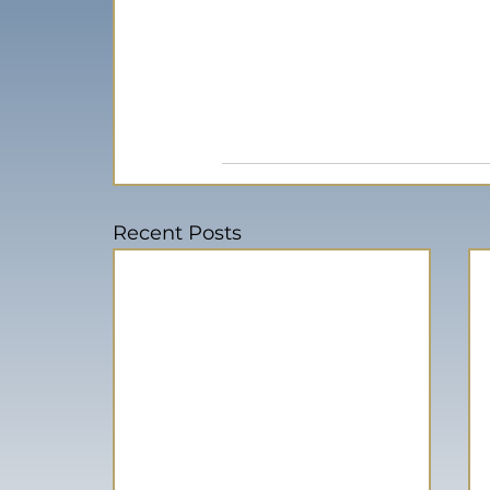
Recent Posts