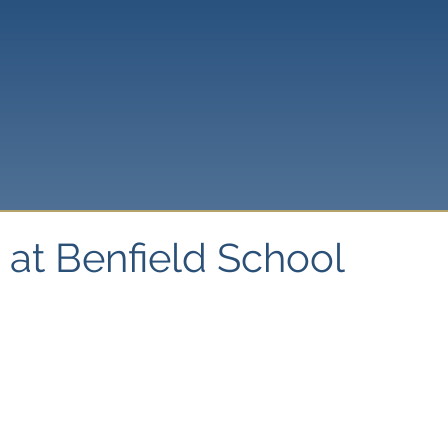
 at Benfield School