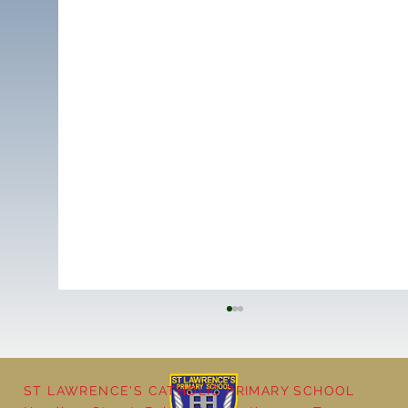
ST LAWRENCE'S CATHOLIC PRIMARY SCHOOL