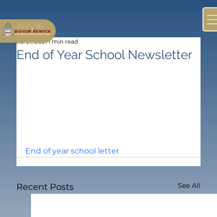
Jul 21, 2021
1 min read
End of Year School Newsletter
End of year school letter
See All
Recent Posts