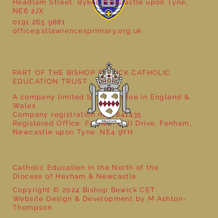
Headlam Street, Byker, Newcastle upon Tyne,
NE6 2JX
0191 265 9881
office@stlawrencesprimary.org.uk
Year 5 at the Grainger Market
PART OF THE BISHOP BEWICK CATHOLIC
EDUCATION TRUST
A company limited by guarantee in England &
Wales
Company registration no: 7841435
Registered Office: Fenham Hall Drive, Fenham,
Newcastle upon Tyne, NE4 9YH
Catholic Education in the North of the
Diocese of Hexham & Newcastle
Copyright © 2024 Bishop Bewick CET
Website Design & Development by M Ashton-
Thompson