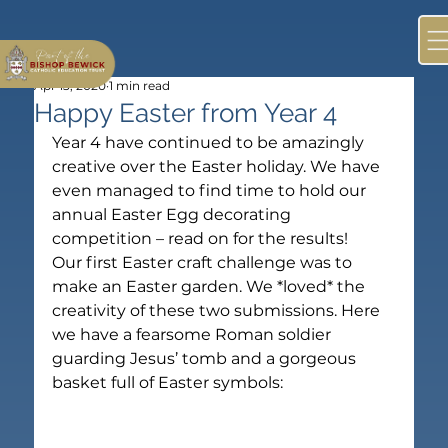
Apr 13, 2020
1 min read
Happy Easter from Year 4
Year 4 have continued to be amazingly 
creative over the Easter holiday. We have 
even managed to find time to hold our 
annual Easter Egg decorating 
competition – read on for the results!
Our first Easter craft challenge was to 
make an Easter garden. We *loved* the 
creativity of these two submissions. Here 
we have a fearsome Roman soldier 
guarding Jesus’ tomb and a gorgeous 
basket full of Easter symbols: