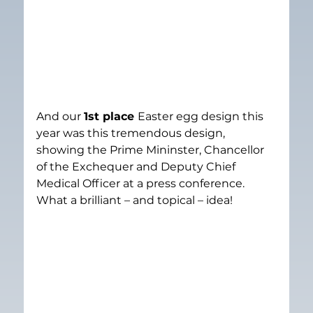
And our 
1st place 
Easter egg design this 
year was this tremendous design, 
showing the Prime Mininster, Chancellor 
of the Exchequer and Deputy Chief 
Medical Officer at a press conference. 
What a brilliant – and topical – idea!