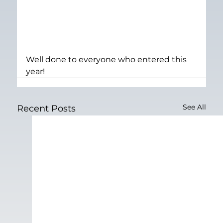
Well done to everyone who entered this 
year!
See All
Recent Posts