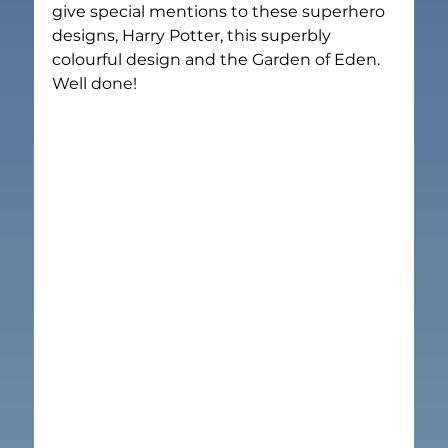
give special mentions to these superhero 
designs, Harry Potter, this superbly 
colourful design and the Garden of Eden. 
Well done!