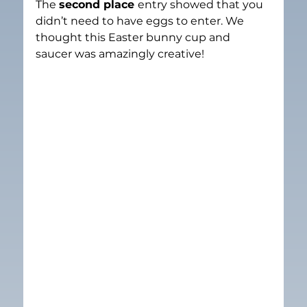
The 
second place 
entry showed that you 
didn’t need to have eggs to enter. We 
thought this Easter bunny cup and 
saucer was amazingly creative!