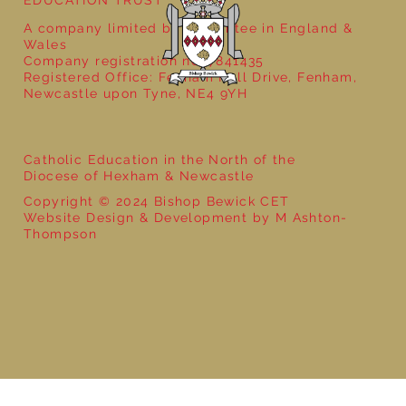
A company limited by guarantee in England &
Wales
Company registration no: 7841435
Registered Office: Fenham Hall Drive, Fenham,
Newcastle upon Tyne, NE4 9YH
Catholic Education in the North of the
Diocese of Hexham & Newcastle
Copyright © 2024 Bishop Bewick CET
Website Design & Development by M Ashton-
Thompson