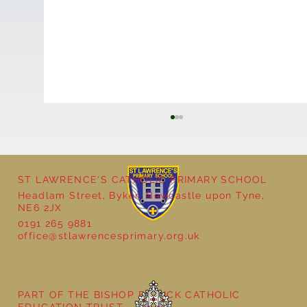
ST LAWRENCE'S CATHOLIC PRIMARY SCHOOL
Headlam Street, Byker, Newcastle upon Tyne,
NE6 2JX
0191 265 9881
office@stlawrencesprimary.org.uk
Year 5 at the Grainger Market
PART OF THE BISHOP BEWICK CATHOLIC
EDUCATION TRUST