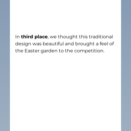
In 
third place
, we thought this traditional 
design was beautiful and brought a feel of 
the Easter garden to the competition.