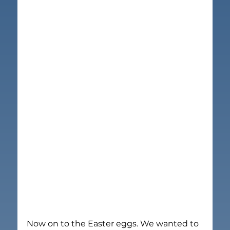
Now on to the Easter eggs. We wanted to 