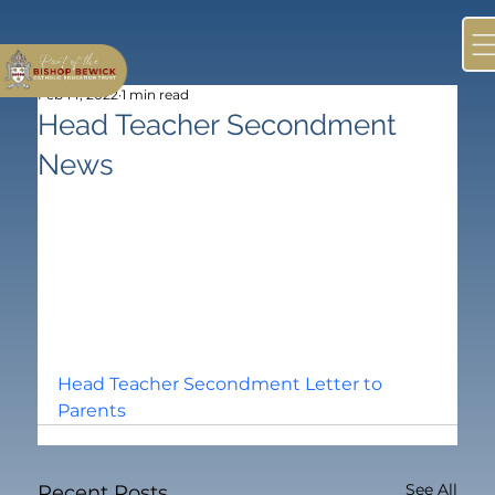
Feb 14, 2022
1 min read
Head Teacher Secondment
News
Head Teacher Secondment Letter to 
Parents
See All
Recent Posts