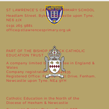
ST LAWRENCE'S CATHOLIC PRIMARY SCHOOL
Headlam Street, Byker, Newcastle upon Tyne,
NE6 2JX
0191 265 9881
office@stlawrencesprimary.org.uk
Year 5 at the Grainger Market
PART OF THE BISHOP BEWICK CATHOLIC
EDUCATION TRUST
A company limited by guarantee in England &
Wales
Company registration no: 7841435
Registered Office: Fenham Hall Drive, Fenham,
Newcastle upon Tyne, NE4 9YH
Catholic Education in the North of the
Diocese of Hexham & Newcastle