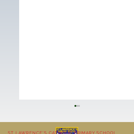
ST LAWRENCE'S CATHOLIC PRIMARY SCHOOL