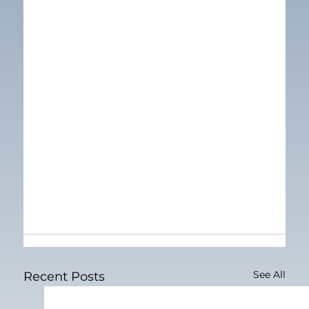
See All
Recent Posts