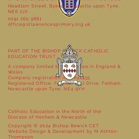
Headlam Street, Byker, Newcastle upon Tyne,
NE6 2JX
0191 265 9881
office@stlawrencesprimary.org.uk
Year 5 at the Grainger Market
PART OF THE BISHOP BEWICK CATHOLIC
EDUCATION TRUST
A company limited by guarantee in England &
Wales
Company registration no: 7841435
Registered Office: Fenham Hall Drive, Fenham,
Newcastle upon Tyne, NE4 9YH
Catholic Education in the North of the
Diocese of Hexham & Newcastle
Copyright © 2024 Bishop Bewick CET
Website Design & Development by M Ashton-
Thompson