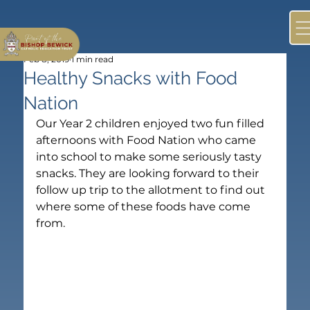
Feb 8, 2019
1 min read
Healthy Snacks with Food
Nation
Our Year 2 children enjoyed two fun filled 
afternoons with Food Nation who came 
into school to make some seriously tasty 
snacks. They are looking forward to their 
follow up trip to the allotment to find out 
where some of these foods have come 
from.