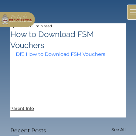
Apr 18, 2020
1 min read
How to Download FSM
Vouchers
DfE How to Download FSM Vouchers
Parent Info
See All
Recent Posts