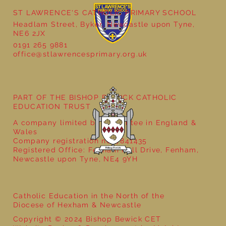
ST LAWRENCE'S CATHOLIC PRIMARY SCHOOL
Headlam Street, Byker, Newcastle upon Tyne,
NE6 2JX
0191 265 9881
Supervisory Assistant Posts
office@stlawrencesprimary.org.uk
PART OF THE BISHOP BEWICK CATHOLIC
EDUCATION TRUST
A company limited by guarantee in England &
Wales
Company registration no: 7841435
Registered Office: Fenham Hall Drive, Fenham,
Newcastle upon Tyne, NE4 9YH
Catholic Education in the North of the
Diocese of Hexham & Newcastle
Copyright © 2024 Bishop Bewick CET