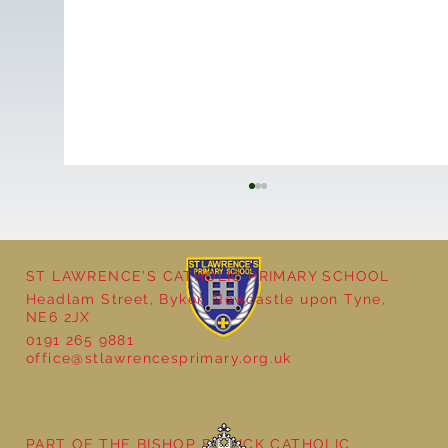
ST LAWRENCE'S CATHOLIC PRIMARY SCHOOL
Headlam Street, Byker, Newcastle upon Tyne,
NE6 2JX
0191 265 9881
office@stlawrencesprimary.org.uk
Year 5 at the Grainger Market
PART OF THE BISHOP BEWICK CATHOLIC