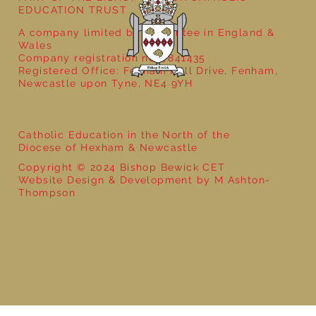
EDUCATION TRUST
A company limited by guarantee in England &
Wales
Company registration no: 7841435
Registered Office: Fenham Hall Drive, Fenham,
Newcastle upon Tyne, NE4 9YH
Catholic Education in the North of the
Diocese of Hexham & Newcastle
Copyright © 2024 Bishop Bewick CET
Website Design & Development by M Ashton-
Thompson