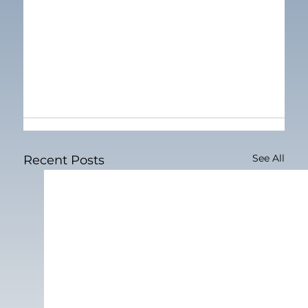
See All
Recent Posts