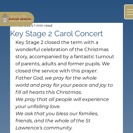
Dec 20, 2024
1 min read
Key Stage 2 Carol Concert
Key Stage 2 closed the term with a 
wonderful celebration of the Christmas 
story, accompanied by a fantastic turnout 
of parents, adults and former pupils. We 
closed the service with this prayer:
Father God, we pray for the whole 
world and pray for your peace and joy to 
fill all hearts this Christmas. 
We pray that all people will experience 
your unfailing love. 
We ask that you bless our families, 
friends, and the whole of the St 
Lawrence’s community. 