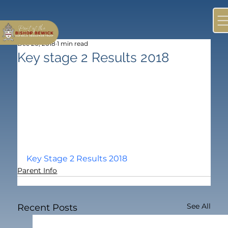
Dec 20, 2018
1 min read
Key stage 2 Results 2018
Key Stage 2 Results 2018
Parent Info
See All
Recent Posts