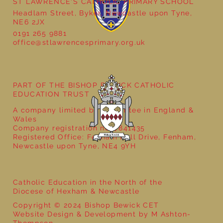
ST LAWRENCE'S CATHOLIC PRIMARY SCHOOL
Headlam Street, Byker, Newcastle upon Tyne,
NE6 2JX
0191 265 9881
Supervisory Assistant Posts
office@stlawrencesprimary.org.uk
PART OF THE BISHOP BEWICK CATHOLIC
EDUCATION TRUST
A company limited by guarantee in England &
Wales
Company registration no: 7841435
Registered Office: Fenham Hall Drive, Fenham,
Newcastle upon Tyne, NE4 9YH
Catholic Education in the North of the
Diocese of Hexham & Newcastle
Copyright © 2024 Bishop Bewick CET
Website Design & Development by M Ashton-
Thompson