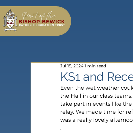
Jul 15, 2024
1 min read
KS1 and Rece
Even the wet weather couldn
the Hall in our class teams
take part in events like t
relay. We made time for re
was a really lovely afterno
.