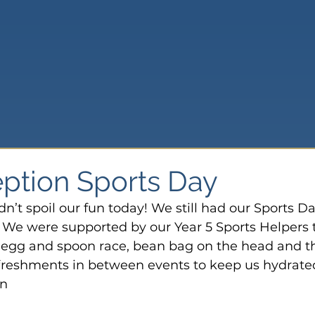
ption Sports Day
’t spoil our fun today! We still had our Sports Da
. We were supported by our Year 5 Sports Helpers 
he egg and spoon race, bean bag on the head and t
freshments in between events to keep us hydrated.
on