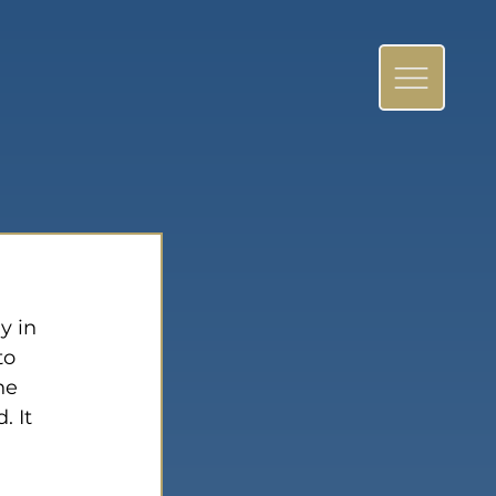
y in 
to 
he 
 It 