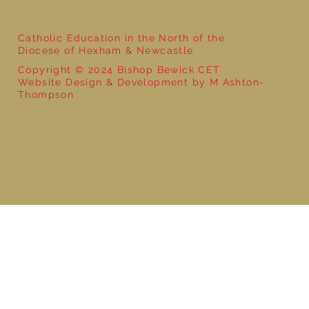
Catholic Education in the North of the
Diocese of Hexham & Newcastle
Copyright © 2024 Bishop Bewick CET
Website Design & Development by M Ashton-
Thompson