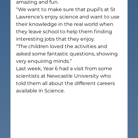
amazing and fun.
“We want to make sure that pupil’s at St 
Lawrence’s enjoy science and want to use 
their knowledge in the real world when 
they leave school to help them finding 
interesting jobs that they enjoy.
“The children loved the activities and 
asked some fantastic questions, showing 
very enquiring minds.”
Last week, Year 6 had a visit from some 
scientists at Newcastle University who 
told them all about the different careers 
available in Science.