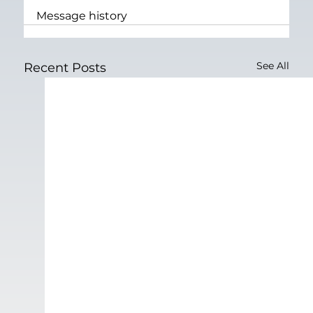
Message history
See All
Recent Posts