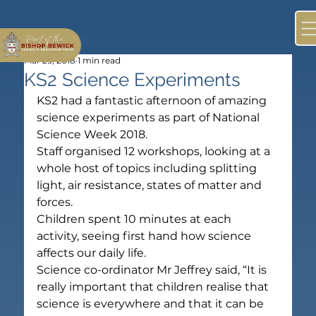
Mar 29, 2018
1 min read
KS2 Science Experiments
KS2 had a fantastic afternoon of amazing 
science experiments as part of National 
Science Week 2018.
Staff organised 12 workshops, looking at a 
whole host of topics including splitting 
light, air resistance, states of matter and 
forces.
Children spent 10 minutes at each 
activity, seeing first hand how science 
affects our daily life.
Science co-ordinator Mr Jeffrey said, “It is 
really important that children realise that 
science is everywhere and that it can be 