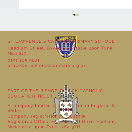
ST LAWRENCE'S CATHOLIC PRIMARY SCHOOL
Headlam Street, Byker, Newcastle upon Tyne,
NE6 2JX
0191 265 9881
office@stlawrencesprimary.org.uk
Year 5 at the Grainger Market
PART OF THE BISHOP BEWICK CATHOLIC
EDUCATION TRUST
A company limited by guarantee in England &
Wales
Company registration no: 7841435
Registered Office: Fenham Hall Drive, Fenham,
Newcastle upon Tyne, NE4 9YH