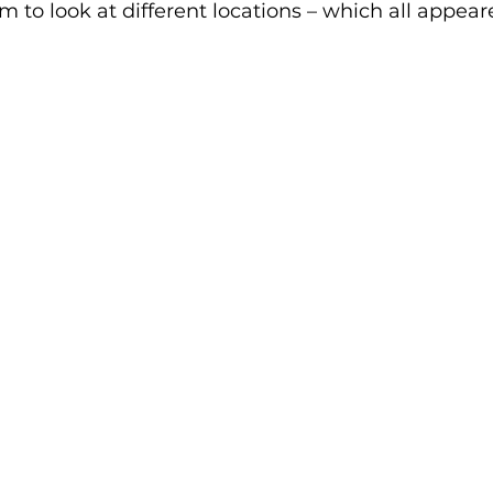
 to look at different locations – which all appear