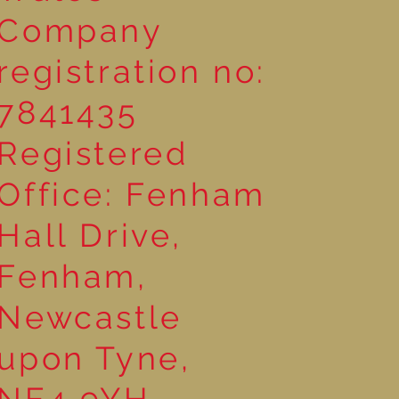
Company
registration no:
7841435
Registered
Office: Fenham
Hall Drive,
Fenham,
Newcastle
upon Tyne,
NE4 9YH