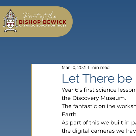
Mar 10, 2021
1 min read
Let There be 
Year 6’s first science less
the Discovery Museum.
The fantastic online worksho
Earth.
As part of this we built in
the digital cameras we hav