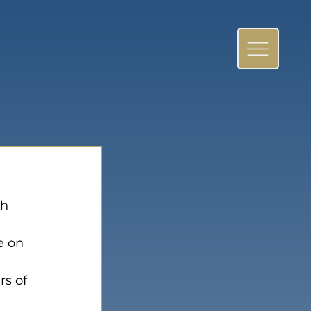
h 
e on 
rs of 