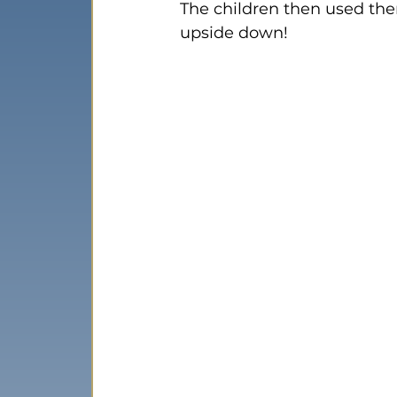
The children then used them
upside down!