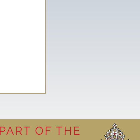
PART OF THE