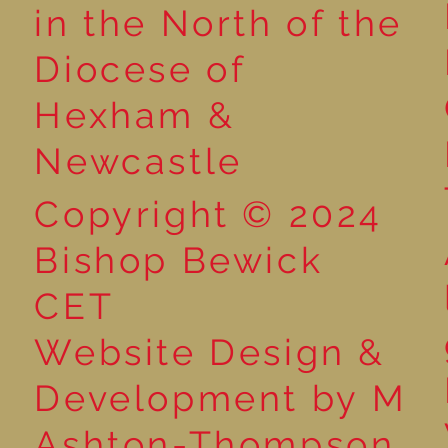
Reading for P
in the North of the
Year 5 at the Grainger
Diocese of
Market
Hexham &
Newcastle
Copyright © 2024
Bishop Bewick
CET
Website Design &
Development by M
Ashton-Thompson