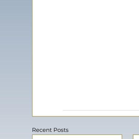
Recent Posts