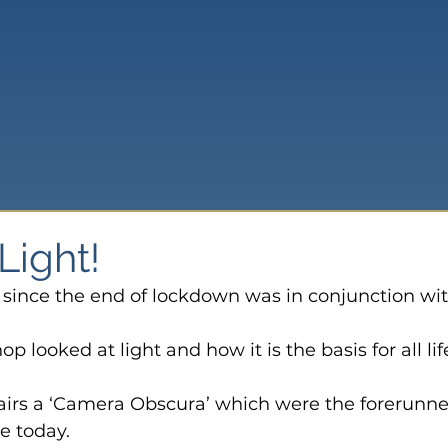
Light!
on since the end of lockdown was in conjunction wit
p looked at light and how it is the basis for all lif
 pairs a ‘Camera Obscura’ which were the forerunne
e today.