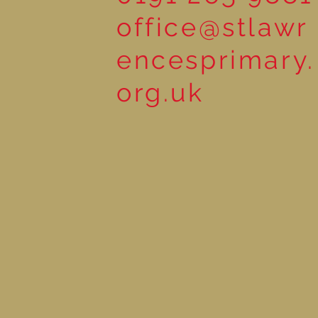
office@stlawr
encesprimary.
org.uk