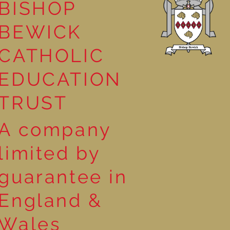
BISHOP
leasure
BEWICK
CATHOLIC
EDUCATION
TRUST
A company
limited by
guarantee in
England &
Wales