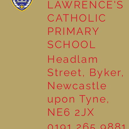
LAWRENCE'S
Reading Together: A
CATHOLIC
Wonderful Nursery
Workshop
PRIMARY
SCHOOL
Headlam
Street, Byker,
Newcastle
upon Tyne,
NE6 2JX
0191 265 9881