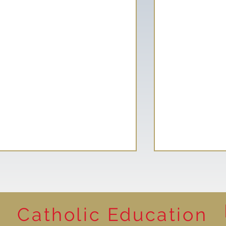
Catholic Education