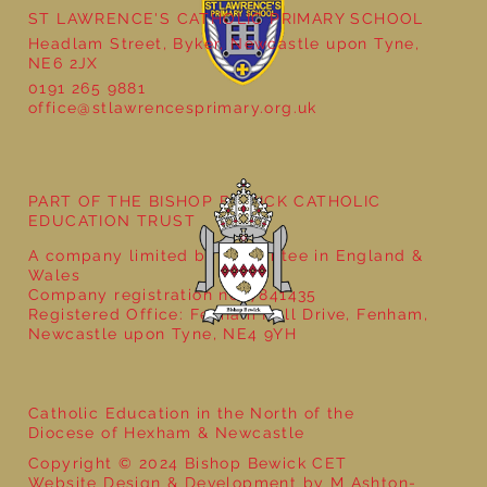
ST LAWRENCE'S CATHOLIC PRIMARY SCHOOL
Headlam Street, Byker, Newcastle upon Tyne,
NE6 2JX
0191 265 9881
office@stlawrencesprimary.org.uk
Year 5 at the Grainger Market
PART OF THE BISHOP BEWICK CATHOLIC
EDUCATION TRUST
A company limited by guarantee in England &
Wales
Company registration no: 7841435
Registered Office: Fenham Hall Drive, Fenham,
Newcastle upon Tyne, NE4 9YH
Catholic Education in the North of the
Diocese of Hexham & Newcastle
Copyright © 2024 Bishop Bewick CET
Website Design & Development by M Ashton-