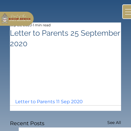
Sep 25, 2020
1 min read
Letter to Parents 25 September
2020
Letter to Parents 11 Sep 2020
See All
Recent Posts