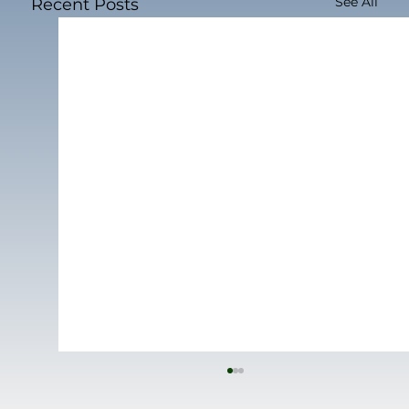
See All
Recent Posts