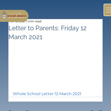
Mar 15, 2021
1 min read
Letter to Parents: Friday 12
March 2021
Whole School Letter 12 March 2021