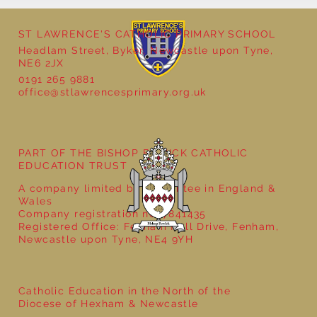
ST LAWRENCE'S CATHOLIC PRIMARY SCHOOL
Headlam Street, Byker, Newcastle upon Tyne,
NE6 2JX
0191 265 9881
office@stlawrencesprimary.org.uk
Year 5 at the Grainger Market
PART OF THE BISHOP BEWICK CATHOLIC
EDUCATION TRUST
A company limited by guarantee in England &
Wales
Company registration no: 7841435
Registered Office: Fenham Hall Drive, Fenham,
Newcastle upon Tyne, NE4 9YH
Catholic Education in the North of the
Diocese of Hexham & Newcastle