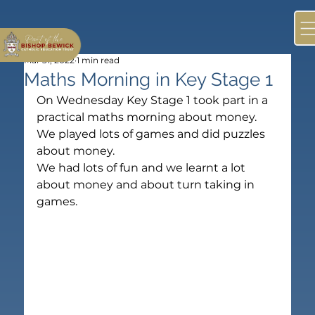
Mar 31, 2022
1 min read
Maths Morning in Key Stage 1
On Wednesday Key Stage 1 took part in a 
practical maths morning about money.
We played lots of games and did puzzles 
about money.
We had lots of fun and we learnt a lot 
about money and about turn taking in 
games.