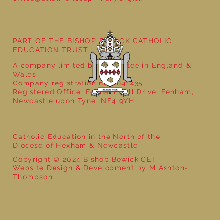
PART OF THE BISHOP BEWICK CATHOLIC
EDUCATION TRUST
A company limited by guarantee in England &
Wales
Company registration no: 7841435
Registered Office: Fenham Hall Drive, Fenham,
Newcastle upon Tyne, NE4 9YH
Catholic Education in the North of the
Diocese of Hexham & Newcastle
Copyright © 2024 Bishop Bewick CET
Website Design & Development by M Ashton-
Thompson