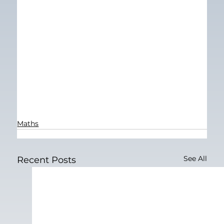
Maths
See All
Recent Posts