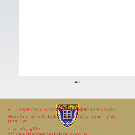
ST LAWRENCE'S CATHOLIC PRIMARY SCHOOL
Headlam Street, Byker, Newcastle upon Tyne,
NE6 2JX
0191 265 9881
Year 5 - Long multiplication!
office@stlawrencesprimary.org.uk