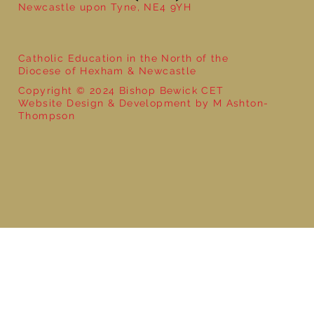
Newcastle upon Tyne, NE4 9YH
Catholic Education in the North of the
Diocese of Hexham & Newcastle
Copyright © 2024 Bishop Bewick CET
Website Design & Development by M Ashton-
Thompson