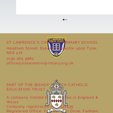
ST LAWRENCE'S CATHOLIC PRIMARY SCHOOL
Headlam Street, Byker, Newcastle upon Tyne,
NE6 2JX
0191 265 9881
office@stlawrencesprimary.org.uk
Year 5 at the Grainger Market
PART OF THE BISHOP BEWICK CATHOLIC
EDUCATION TRUST
A company limited by guarantee in England &
Wales
Company registration no: 7841435
Registered Office: Fenham Hall Drive, Fenham,