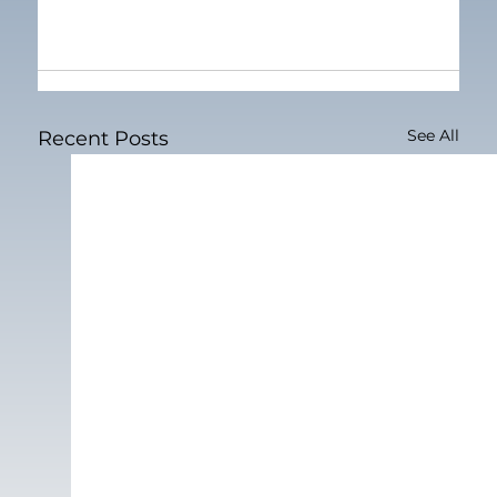
See All
Recent Posts