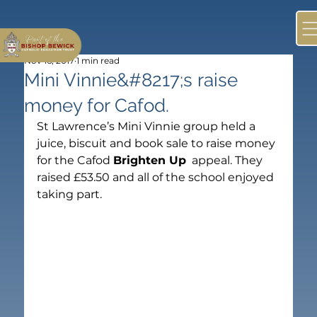
Nov 16, 2017
1 min read
Mini Vinnie&#8217;s raise
money for Cafod.
St Lawrence’s Mini Vinnie group held a 
juice, biscuit and book sale to raise money 
for the Cafod 
Brighten Up
  appeal. They 
raised £53.50 and all of the school enjoyed 
taking part.