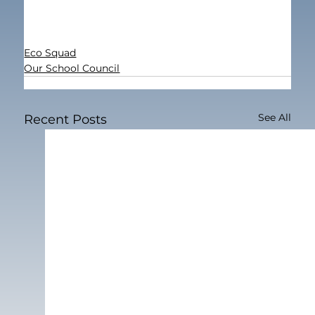
Eco Squad
Our School Council
See All
Recent Posts