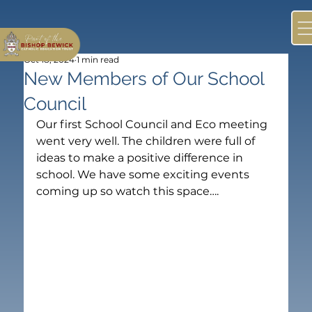
Oct 18, 2024
1 min read
New Members of Our School
Council
Our first School Council and Eco meeting 
went very well. The children were full of 
ideas to make a positive difference in 
school. We have some exciting events 
coming up so watch this space….