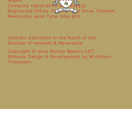
Wales
Company registration no: 7841435
Registered Office: Fenham Hall Drive, Fenham,
Newcastle upon Tyne, NE4 9YH
Catholic Education in the North of the
Diocese of Hexham & Newcastle
Copyright © 2024 Bishop Bewick CET
Website Design & Development by M Ashton-
Thompson