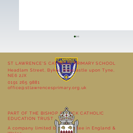
ST LAWRENCE'S CATHOLIC PRIMARY SCHOOL
Y4 Litter Pick
Headlam Street, Byker, Newcastle upon Tyne,
NE6 2JX
0191 265 9881
office@stlawrencesprimary.org.uk
PART OF THE BISHOP BEWICK CATHOLIC
EDUCATION TRUST
A company limited by guarantee in England &