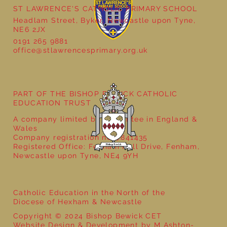
ST LAWRENCE'S CATHOLIC PRIMARY SCHOOL
Headlam Street, Byker, Newcastle upon Tyne,
NE6 2JX
0191 265 9881
office@stlawrencesprimary.org.uk
Year 5 at the Grainger Market
PART OF THE BISHOP BEWICK CATHOLIC
EDUCATION TRUST
A company limited by guarantee in England &
Wales
Company registration no: 7841435
Registered Office: Fenham Hall Drive, Fenham,
Newcastle upon Tyne, NE4 9YH
Catholic Education in the North of the
Diocese of Hexham & Newcastle
Copyright © 2024 Bishop Bewick CET
Website Design & Development by M Ashton-