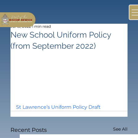
Jul 18, 2022
1 min read
New School Uniform Policy
(from September 2022)
St Lawrence’s Uniform Policy Draft
See All
Recent Posts