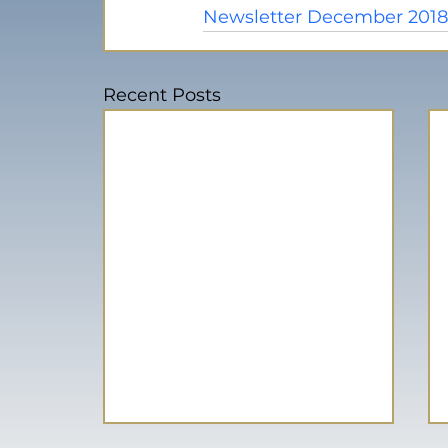
Newsletter December 201
Recent Posts