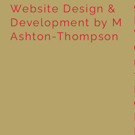
Website Design &
Development by M
Ashton-Thompson