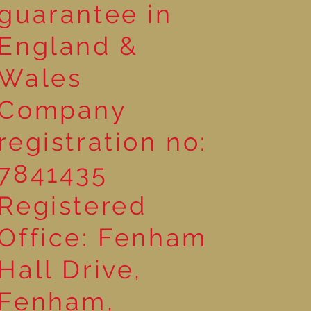
guarantee in
England &
Wales
Company
registration no:
7841435
Registered
Office: Fenham
Hall Drive,
Fenham,