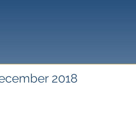
December 2018