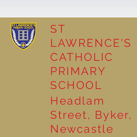
ST
LAWRENCE'S
Reading Together: A
CATHOLIC
Wonderful Nursery
Workshop
PRIMARY
SCHOOL
Headlam
Street, Byker,
Newcastle