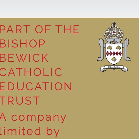
PART OF THE
BISHOP
leasure
BEWICK
CATHOLIC
EDUCATION
TRUST
A company
limited by