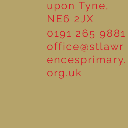
upon Tyne,
NE6 2JX
0191 265 9881
office@stlawr
encesprimary.
org.uk