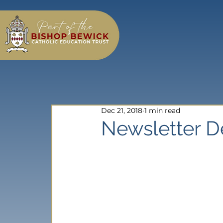
Dec 21, 2018
1 min read
Newsletter 