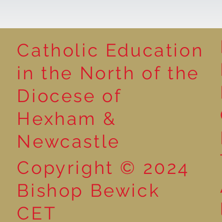
Catholic Education
Reading for P
in the North of the
Year 5 at the Grainger
Diocese of
Market
Hexham &
Newcastle
Copyright © 2024
Bishop Bewick
CET