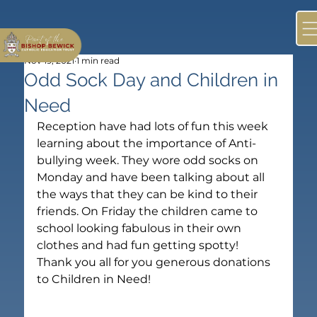
Nov 19, 2021
1 min read
Odd Sock Day and Children in
Need
Reception have had lots of fun this week 
learning about the importance of Anti-
bullying week. They wore odd socks on 
Monday and have been talking about all 
the ways that they can be kind to their 
friends. On Friday the children came to 
school looking fabulous in their own 
clothes and had fun getting spotty!
Thank you all for you generous donations 
to Children in Need!