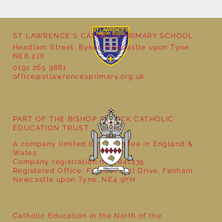
ST LAWRENCE'S CATHOLIC PRIMARY SCHOOL
Headlam Street, Byker, Newcastle upon Tyne,
NE6 2JX
0191 265 9881
office@stlawrencesprimary.org.uk
Year 5 at the Grainger Market
PART OF THE BISHOP BEWICK CATHOLIC
EDUCATION TRUST
A company limited by guarantee in England &
Wales
Company registration no: 7841435
Registered Office: Fenham Hall Drive, Fenham,
Newcastle upon Tyne, NE4 9YH
Catholic Education in the North of the