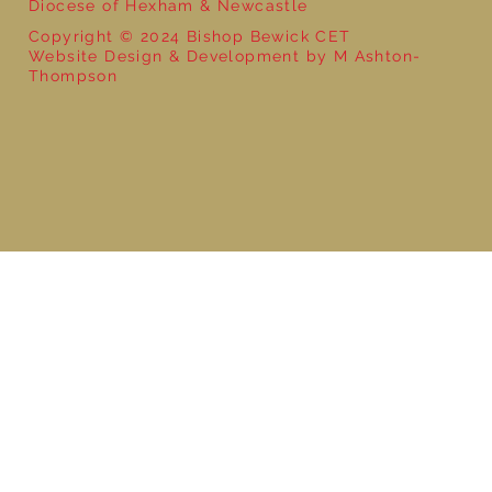
Diocese of Hexham & Newcastle
Copyright © 2024 Bishop Bewick CET
Website Design & Development by M Ashton-
Thompson