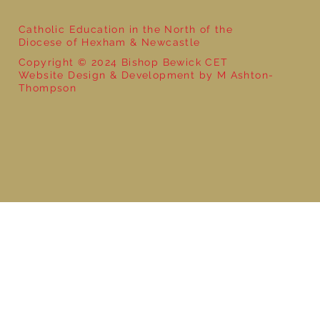
Catholic Education in the North of the
Diocese of Hexham & Newcastle
Copyright © 2024 Bishop Bewick CET
Website Design & Development by M Ashton-
Thompson