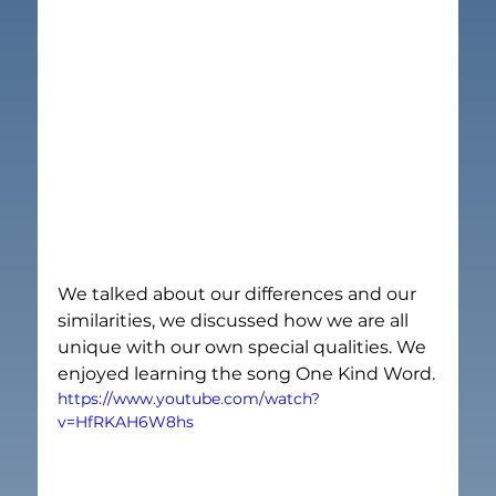
We talked about our differences and our 
similarities, we discussed how we are all 
unique with our own special qualities. We 
enjoyed learning the song One Kind Word.
https://www.youtube.com/watch?
v=HfRKAH6W8hs