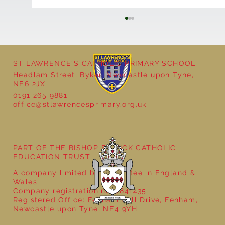
ST LAWRENCE'S CATHOLIC PRIMARY SCHOOL
Headlam Street, Byker, Newcastle upon Tyne,
NE6 2JX
0191 265 9881
office@stlawrencesprimary.org.uk
Year 5 at the Grainger Market
PART OF THE BISHOP BEWICK CATHOLIC
EDUCATION TRUST
A company limited by guarantee in England &
Wales
Company registration no: 7841435
Registered Office: Fenham Hall Drive, Fenham,
Newcastle upon Tyne, NE4 9YH