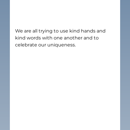
We are all trying to use kind hands and 
kind words with one another and to 
celebrate our uniqueness.