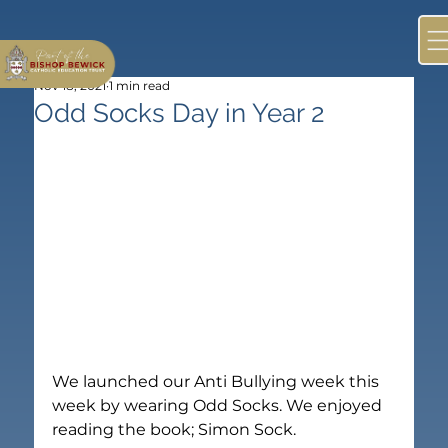
Nov 18, 2021
1 min read
Odd Socks Day in Year 2
We launched our Anti Bullying week this 
week by wearing Odd Socks. We enjoyed 
reading the book; Simon Sock.